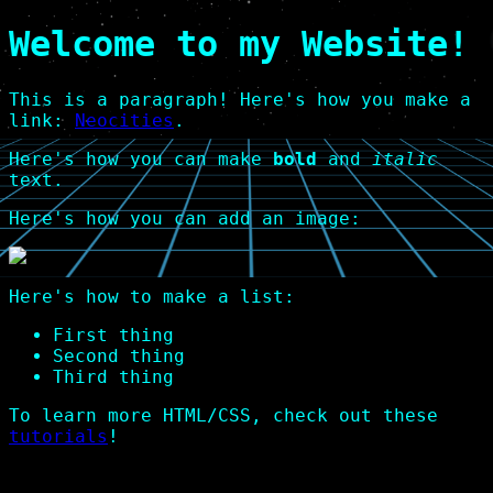
Welcome to my Website!
This is a paragraph! Here's how you make a
link:
Neocities
.
Here's how you can make
bold
and
italic
text.
Here's how you can add an image:
Here's how to make a list:
First thing
Second thing
Third thing
To learn more HTML/CSS, check out these
tutorials
!