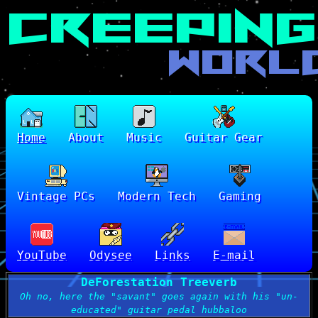
Home
About
Music
Guitar Gear
Vintage PCs
Modern Tech
Gaming
YouTube
Odysee
Links
E-mail
DeForestation Treeverb
Oh no, here the "savant" goes again with his "un-
educated" guitar pedal hubbaloo