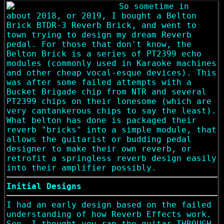
So sometime in
about 2018, or 2019, I bought a Belton
Brick BTDR-3 Reverb Brick, and went to
town trying to design my dream Reverb
pedal. For those that don't know, the
Belton Brick is a series of PT2399 echo
modules (commonly used in Karaoke machines
and other cheap vocal-esque devices). This
was after some failed attempts with a
Bucket Brigade chip from NTR and several
PT2399 chips on their lonesome (which are
very cantankerous chips to say the least).
What belton has done is packaged their
reverb "bricks" into a simple module, that
allows the guitarist or budding pedal
designer to make their own reverb, or
retrofit a springless reverb design easily
into their amplifier possibly.
Initial Designs
I had an early design based on the failed
understanding of how Reverb Effects work.
See, I thought you ran the guitar THROUGH