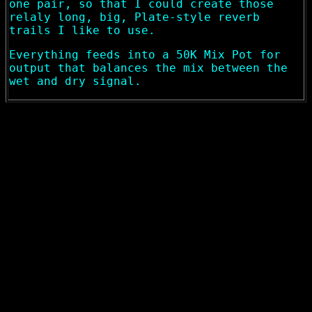
one pair, so that I could create those
relaly long, big, Plate-style reverb
trails I like to use.
Everything feeds into a 50K Mix Pot for
output that balances the mix between the
wet and dry signal.