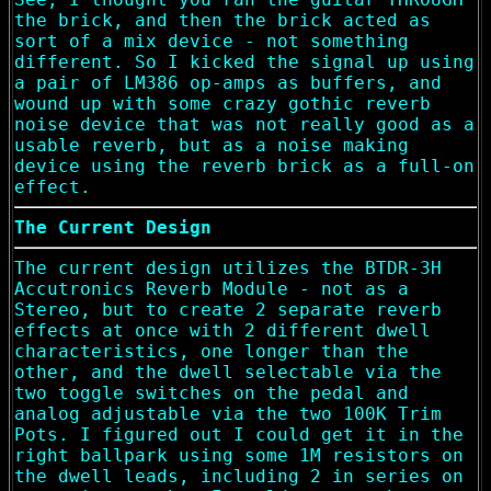
the brick, and then the brick acted as
sort of a mix device - not something
different. So I kicked the signal up using
a pair of LM386 op-amps as buffers, and
wound up with some crazy gothic reverb
noise device that was not really good as a
usable reverb, but as a noise making
device using the reverb brick as a full-on
effect.
The Current Design
The current design utilizes the BTDR-3H
Accutronics Reverb Module - not as a
Stereo, but to create 2 separate reverb
effects at once with 2 different dwell
characteristics, one longer than the
other, and the dwell selectable via the
two toggle switches on the pedal and
analog adjustable via the two 100K Trim
Pots. I figured out I could get it in the
right ballpark using some 1M resistors on
the dwell leads, including 2 in series on