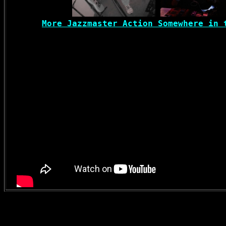
More Jazzmaster Action Somewhere in 