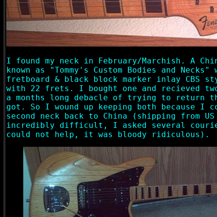
I found my neck in February/Marchish. A Chi
known as "Tommy's Custom Bodies and Necks" 
fretboard & black block marker inlay CBS st
with 22 frets. I bought one and recieved tw
a months long debacle of trying to return t
got. So I wound up keeping both because I c
second neck back to China (shipping from US
incredibly difficult, I asked several couri
could not help, it was bloody ridiculous).