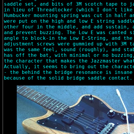
saddle set, and bits of 3M scotch tape to j
in lieu of Threadlocker (which I don't like
Humbucker mounting spring was cut in half a
were put on the high and low E string saddl
other four in the middle, and add sustain, 
and prevent buzzing. The Low E was canted s
angle to block-in the Low E-String, and the
adjustment screws were gummied up with 3M t
was the same feel, sound (roughly), and sta
has off the bat, with minimal or no buzzing
the character that makes the Jazzmaster wha
Actually, it seems to bring out the charact
- the behind the bridge resonance is insane
because of the solid bridge saddle contact.