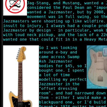
Jag-Stang, and Mustang, wanted a 
considered the Paul Dean an "impo
wanted a Jazzmaster, but by 2008,
movement was in full swing, so th
Jazzmasters were shooting up like wildfire.
insult to injury, I always had a couple pro
Jazzmaster by design - in particular, weak 
with loud neck pickup, and the lack of a 22
wanted one that could fit in in a Heavy Met
So I was looking
around e-bay and
came across Swamp
Ash Jazzmaster
bodies for $45, so I
bought one. I spent
a lot of time
modelling my perfect
Jazzmaster in the
"offset dressing
room", and had narrowed down
them - either I would make a
blackguard one, or I'd build
Ocasek's 1974 guitar he used