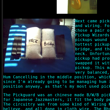
Next came pick
and wiring. Fo
chose a pair o
Pickup Wizards
pickups wound 
hottest pickup
bridge, and th
neck. Unfortun
pickup had pro
swapped it wit
pickup. This m
very balanced,
Hum Cancelling in the middle position, whic
since I'm already going to be managing hum 
position anyway, as that's my most used pic
The Pickguard was an chinese made B/W/B pic
for Japanese Jazzmasters, it fit the body p
The circuitry was from some kind of Wiring 
believe, and all done in cloth wire. The Rh