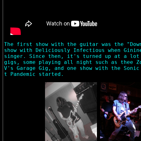
The first show with the guitar was the "Dow
show with Deliciously Infectious when Ginin
singer. Since then, it's turned up at a lot
gigs, some playing all night such as thee Z
V's Garage Gig, and one show with the Sonic
t Pandemic started.