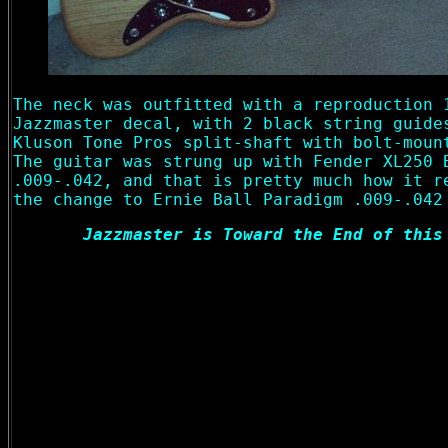
The neck was outfitted with a reproduction 
Jazzmaster decal, with 2 black string guide
Kluson Tone Pros split-shaft with bolt-moun
The guitar was strung up with Fender XL250 
.009-.042, and that is pretty much how it r
the change to Ernie Ball Paradigm .009-.042
Jazzmaster is Toward the End of this