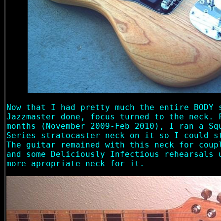
Now that I had pretty much the entire BODY 
Jazzmaster done, focus turned to the neck. 
months (November 2009-Feb 2010), I ran a Sq
Series stratocaster neck on it so I could s
The guitar remained with this neck for coup
and some Deliciously Infectious rehearsals 
more apropriate neck for it.