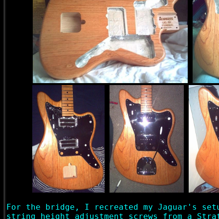
For the bridge, I recreated my Jaguar's set
string height adjustment screws from a Stra