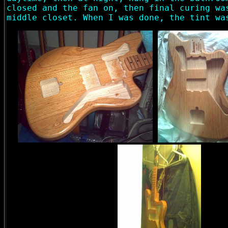
closed and the fan on, then final curing wa
middle closet. When I was done, the tint wa