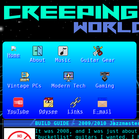
Home
About
Music
Guitar Gear
Vintage PCs
Modern Tech
Gaming
YouTube
Odysee
Links
E-mail
BUILD GUIDE - 2009/2010 Jazzmaste
It was 2008, and I was just about
"bucketlist" guitars I wanted. I 