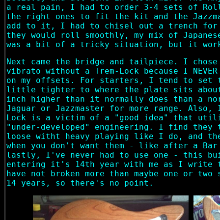
a real pain, I had to order 3-4 sets of Rol
the right ones to fit the kit and the Jazzm
add to it, I had to chisel out a trench for
they would roll smoothly, my mix of Japanes
was a bit of a tricky situation, but it wor
Next came the bridge and tailpiece. I chose
vibrato without a Trem-Lock because I NEVER
on my offsets. For starters, I tend to set 
little tighter to where the plate sits abou
inch higher than it normally does than a no
Jaguar or Jazzmaster for more range. Also, 
Lock is a victim of a "good idea" that util
"under-developed" engineering. I find they 
loose witht heavy playing like I do, and th
when you don't want them - like after a Bar
lastly, I've never had to use one - this bu
entering it's 14th year with me as I write 
have not broken more than maybe one or two 
14 years, so there's no point.