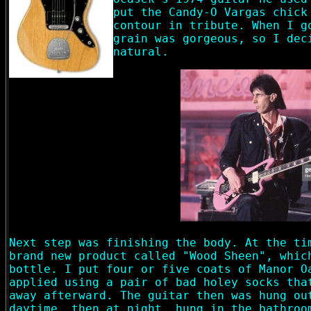
put the Candy-O Vargas chick
contour in tribute. When I g
grain was gorgeous, so I dec
natural.
Next step was finishing the body. At the ti
brand new product called "Wood Sheen", whic
bottle. I put four or five coats of Manor O
applied using a pair of bad holey socks tha
away afterward. The guitar then was hung ou
daytime, then at night, hung in the bathroo