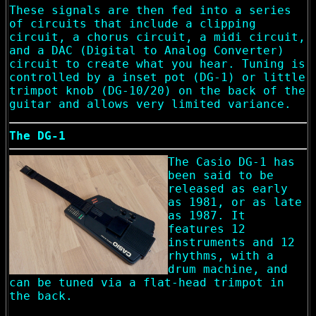
These signals are then fed into a series
of circuits that include a clipping
circuit, a chorus circuit, a midi circuit,
and a DAC (Digital to Analog Converter)
circuit to create what you hear. Tuning is
controlled by a inset pot (DG-1) or little
trimpot knob (DG-10/20) on the back of the
guitar and allows very limited variance.
The DG-1
The Casio DG-1 has
been said to be
released as early
as 1981, or as late
as 1987. It
features 12
instruments and 12
rhythms, with a
drum machine, and
can be tuned via a flat-head trimpot in
the back.