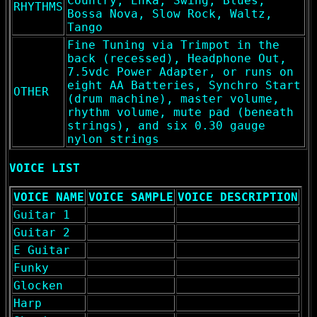
Country, Enka, Swing, Blues,
RHYTHMS
Bossa Nova, Slow Rock, Waltz,
Tango
Fine Tuning via Trimpot in the
back (recessed), Headphone Out,
7.5vdc Power Adapter, or runs on
eight AA Batteries, Synchro Start
OTHER
(drum machine), master volume,
rhythm volume, mute pad (beneath
strings), and six 0.30 gauge
nylon strings
VOICE LIST
VOICE NAME
VOICE SAMPLE
VOICE DESCRIPTION
Guitar 1
Guitar 2
E Guitar
Funky
Glocken
Harp