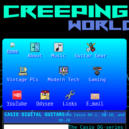
Home
About
Music
Guitar Gear
Vintage PCs
Modern Tech
Gaming
YouTube
Odysee
Links
E-mail
CASIO DIGITAL GUITARS
The Casio DG-1, DG-10, and
DG-20
The Casio DG-series