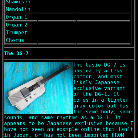
Shamisen
Mandolin
Organ 1
Organ 2
Trumpet
Chorus
The DG-7
The Casio DG-7 is
basically a less
common, and most
likely Japanese
exclusive variant
of the DG-1. It
comes in a lighter
gray color but has
the same body, same
sounds, and same rhythms as a DG-1. It
appears to be Japanese exclusive because I
have not seen an example online that isn't
in Japan, or has not been imported FROM