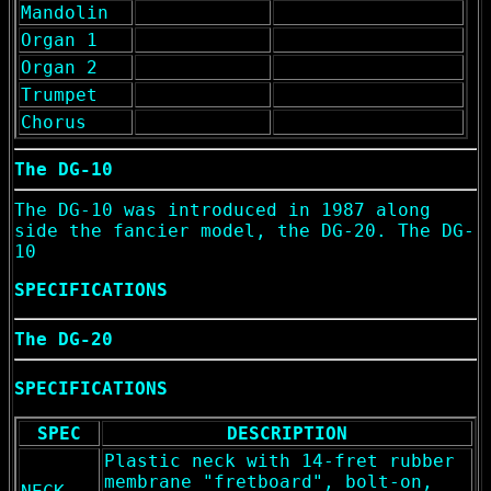
Mandolin
Organ 1
Organ 2
Trumpet
Chorus
The DG-10
The DG-10 was introduced in 1987 along
side the fancier model, the DG-20. The DG-
10
SPECIFICATIONS
The DG-20
SPECIFICATIONS
SPEC
DESCRIPTION
Plastic neck with 14-fret rubber
membrane "fretboard", bolt-on,