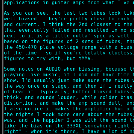
applications in guitar amps from what I've 
As you can see, the last two tubes look lik
well biased - they're pretty close to each 
and current. I think the 2nd closest to the
that eventually failed and resulted in no s
next to it is a little outta' spec as well.
based on the figures of 2 sets of tubes, th
the 450-470 plate voltage range with a bias
of the time - so if you're totally clueless
figures to try with, but YMMV.
Some notes on AUDIO when biasing, because t
playing live music, if I did not have time 
show, I'd usually just make sure the tubes 
the way once on stage, and then if I really
of hear it. Typically, hotter biased tubes 
thick, and sounds louder, while colder bias
distortion, and make the amp sound dull, an
I also notice it makes the amplifier hum a 
the nights I took more care about the tubes
was, and the happier I was with the sound t
like the bias on the 333XL somewhere right 
right" - when it's there, I have a lot of h