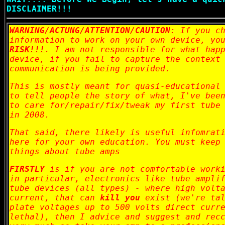
DISCLAIMER!!!
WARNING/ACTUNG/ATTENTION/CAUTION
: If you c
information to work on your own device, yo
RISK!!!
. I am not responsible for what hap
device, if you fail to capture the context
communication is being provided.
This is mostly meant for quasi-educational
to tell people the story of what, I've bee
to care for/repair/fix/tweak my first tube
in 2008.
That said, there likely is useful infomrat
here for your own education. You must keep
things about tube amps
FIRSTLY
is if you are not comfortable worki
in particular, electronics like tube ampli
tube devices (all types) - where high volt
current, that can
kill you
exist (we're tal
plate voltages up to 500 volts direct curr
lethal), then I advice and suggest and rec