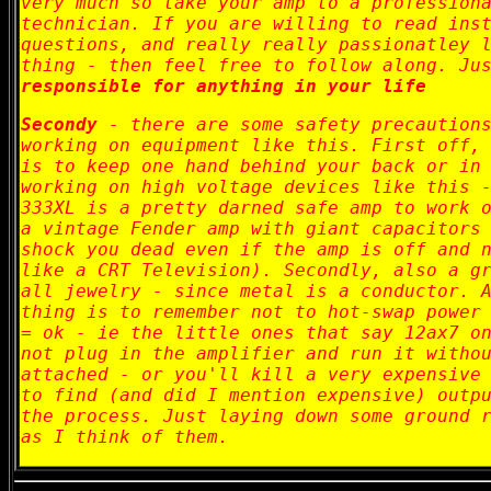
very much so take your amp to a profession
technician. If you are willing to read ins
questions, and really really passionatley 
thing - then feel free to follow along. Ju
responsible for anything in your life
Secondy
- there are some safety precautions
working on equipment like this. First off,
is to keep one hand behind your back or in
working on high voltage devices like this 
333XL is a pretty darned safe amp to work 
a vintage Fender amp with giant capacitors
shock you dead even if the amp is off and 
like a CRT Television). Secondly, also a g
all jewelry - since metal is a conductor. 
thing is to remember not to hot-swap power
= ok - ie the little ones that say 12ax7 o
not plug in the amplifier and run it witho
attached - or you'll kill a very expensive
to find (and did I mention expensive) outp
the process. Just laying down some ground 
as I think of them.