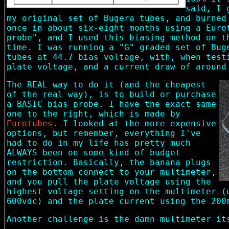
said, I 
my original set of Bugera tubes, and burned
once in about six-eight months using a Euro
probe", and I used this biasing method on t
time. I was running a "G" graded set of Bug
tubes at 44.7 bias voltage, with, when test
plate voltage, and a current draw of around
The REAL way to do it (and the cheapest
of the real way), is to build or purchase
a BASIC bias probe. I have the exact same
one to the right, which is made by
Eurotubes
. I looked at the more expensive
options, but remember, everything I've
had to do in my life has pretty much
ALWAYS been on some kind of budget
restriction. Basically, the banana plugs
on the bottom connect to your multimeter,
and you pull the plate voltage using the
highest voltage setting on the multimeter (
600vdc) and the plate current using the 200
Another challenge is the damn multimeter it