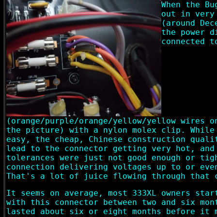
When the Bu
out in very
(around Dec
the power d
connected t
(orange/purple/orange/yellow/yellow wires o
the picture) with a nylon molex clip. While
easy, the cheap, Chinese construction quali
lead to the connector getting very hot, and
tolerances were just not good enough or tig
connection delivering voltages up to or eve
That's a lot of juice flowing through that 
It seems on average, most 333XL owners star
with this connector between two and six mon
lasted about six or eight months before it 