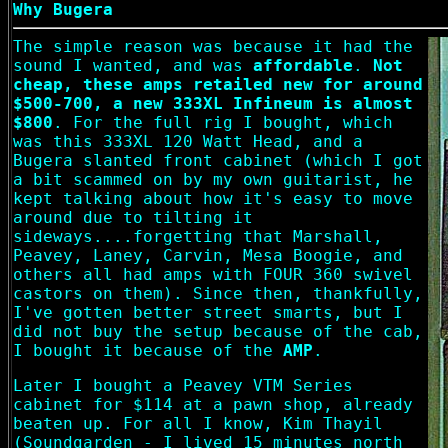
Why Bugera
The simple reason was because it had the
sound I wanted, and was
affordable
.
Not
cheap, these amps retailed new for around
$500-700, a new 333XL Infineum is almost
$800
. For the full rig I bought, which
was this 333XL 120 Watt Head, and a
Bugera slanted front cabinet (which I got
a bit scammed on by my own guitarist, he
kept talking about how it's easy to move
around due to tilting it
sideways....forgetting that Marshall,
Peavey, Laney, Carvin, Mesa Boogie, and
others all had amps with FOUR 360 swivel
castors on them). Since then, thankfully,
I've gotten better street smarts, but I
did not buy the setup because of the cab,
I bought it because of the
AMP
.
Later I bought a Peavey VTM Series
cabinet for $114 at a pawn shop, already
beaten up. For all I know, Kim Thayil
(Soundgarden - I lived 15 minutes north