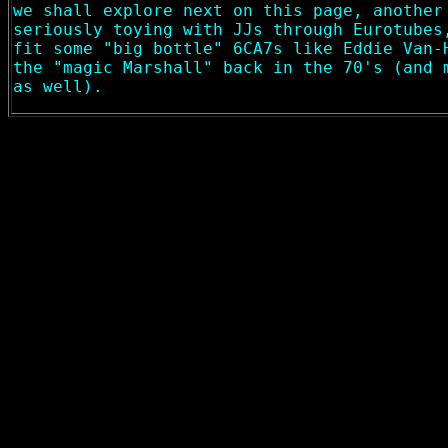
we shall explore next on this page, another
seriously toying with JJs through Eurotubes
fit some "big bottle" 6CA7s like Eddie Van-
the "magic Marshall" back in the 70's (and 
as well).