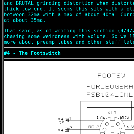
and BRUTAL grinding distortion when distort
thick low end. It seems this sits with a pl
between 32ma with a max of about 40ma. Curr
at about 35ma.
That said, as of writing this section (4/4/
chasing some weirdness with volume. So we'l
more about preamp tubes and other stuff lat
#4 - The Footswitch