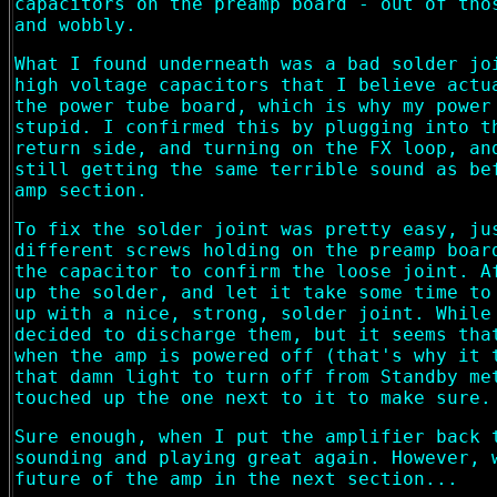
capacitors on the preamp board - out of tho
and wobbly.
What I found underneath was a bad solder jo
high voltage capacitors that I believe actu
the power tube board, which is why my power
stupid. I confirmed this by plugging into t
return side, and turning on the FX loop, an
still getting the same terrible sound as be
amp section.
To fix the solder joint was pretty easy, ju
different screws holding on the preamp boar
the capacitor to confirm the loose joint. A
up the solder, and let it take some time to
up with a nice, strong, solder joint. While
decided to discharge them, but it seems tha
when the amp is powered off (that's why it 
that damn light to turn off from Standby me
touched up the one next to it to make sure.
Sure enough, when I put the amplifier back 
sounding and playing great again. However, 
future of the amp in the next section...