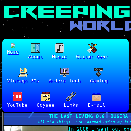
Home
About
Music
Guitar Gear
Vintage PCs
Modern Tech
Gaming
YouTube
Odysee
Links
E-mail
THE LAST LIVING O.G. BUGERA 
All the Things I've Learned Using my fi
In 2008 I went out on