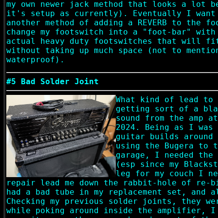
my own newer jack method that looks a lot b
it's setup as currently). Eventually I want
another method of adding a REVERB to the fo
change my footswitch into a "foot-bar" with
actual heavy duty footswitches that will fi
without taking up much space (not to mentio
waterproof).
#5 Bad Solder Joint
What kind of lead to 
getting sort of a bla
sound from the amp at
2024. Being as I was 
guitar builds around 
using the Bugera to t
garage, I needed the 
(esp since my Blackst
leg for my couch I ne
repair lead me down the rabbit-hole of re-b
had a bad tube in my replacement set, and a
Checking my previous solder joints, they we
while poking around inside the amplifier, I