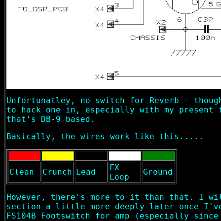
Unfortunatley, no switch for Reverb - thoug
to hack one in, especially with my present 
that's DB-9 based.
Basically, the wires work like this.....
FX
Clean
Crunch
Lead
Ground
Loop
However, there's more to it than that. I wi
section a little more deeply later once I'v
FS104B Footswitch for amp (especially since