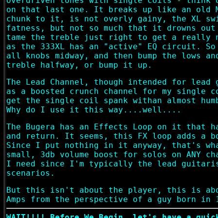
overdriven tones with single coils - think 
on that last one. It breaks up like an old 
chunk to it, is not overly gainy, the XL sw
fatness, but not so much that it drowns out
tame the treble just right to get a really 
as the 333XL has an "active" EQ circuit. So
all knobs midway, and then bump the lows an
treble halfway, or bump it up.
The Lead Channel, though intended for lead 
as a boosted crunch channel for my single c
get the single coil spank withan almost hum
Why do I use it this way....well....
The Bugera has an Effects Loop on it that h
and return. It seems, this FX loop adds a b
Since I put nothing in it anyway, that's wh
small, 3db volume boost for solos on ANY ch
I need since I'm typically the lead guitari
scenarios.
But this isn't about the player, this is ab
Amps from the perspective of a guy born in 
WAIT!!!! Before We Begin, let's have a quic