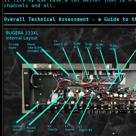
channels and all.
Overall Technical Assessment - a Guide to t