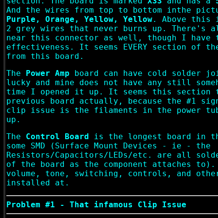
section. The board is marked
X33
and has a
And the wires from top to bottom inthe pic
Purple, Orange, Yellow, Yellow
. Above this 
2 grey wires that never burns up. There's a
near this connector as well, though I have 
effectiveness. It seems EVERY section of th
from this board.
The
Power Amp
board can have cold solder jo
lucky and mine does not have any still some
time I opened it up. It seems this section 
previous board actually, because the #1 sig
clip issue is the filaments in the power tu
up.
The
Control Board
is the longest board in t
some SMD (Surface Mount Devices - ie - the
Resistors/Capacitors/LEDs/etc. are all sold
of the board as the component attaches to).
volume, tone, switching, controls, and othe
installed at.
Problem #1 - That infamous Clip Issue