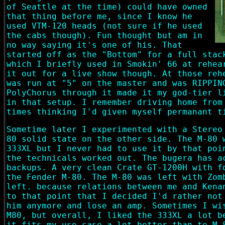
of Seattle at the time) could have owned
that thing before me, since I know he
used VTM-120 heads (not sure if he used
the cabs though). Fun thought but am in
no way saying it's one of his. That
started off as the "Bottom" for a full stac
which I briefly used in Smokin' 66 at rehea
it out for a live show though. At those reh
was run at "5" on the master and was RIPPIN
PolyChorus through it made it my god-tier l
in that setup. I remember driving home from
times thinking I'd given myself permanant t
Sometime later I experimented with a Stereo
80 solid state on the other side. The M-80 
333XL but I never had to use it by that poi
the technicals worked out. The bugera has a
backups. A very clean Crate GT-1200H with f
the Fender M-80. The M-80 was left with Zom
left. because relations between me and Kena
to that point that I decided I'd rather not
him anymore and lose an amp. Sometimes I wi
M80, but overall, I liked the 333XL a lot b
it fits my use case a lot better than te M-