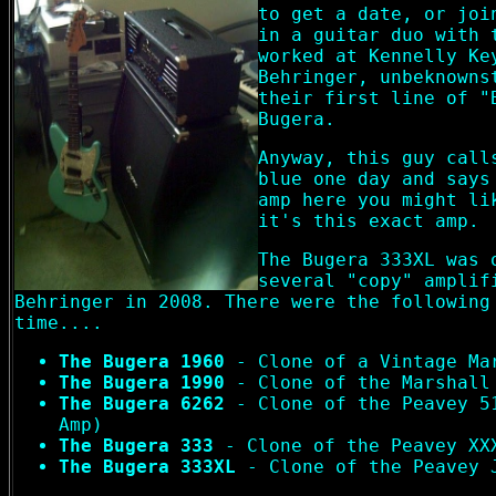
to get a date, or joi
in a guitar duo with 
worked at Kennelly Ke
Behringer, unbeknowns
their first line of "
Bugera.
Anyway, this guy call
blue one day and says
amp here you might li
it's this exact amp.
The Bugera 333XL was 
several "copy" amplif
Behringer in 2008. There were the following
time....
The Bugera 1960
- Clone of a Vintage Ma
The Bugera 1990
- Clone of the Marshall
The Bugera 6262
- Clone of the Peavey 5
Amp)
The Bugera 333
- Clone of the Peavey XX
The Bugera 333XL
- Clone of the Peavey 