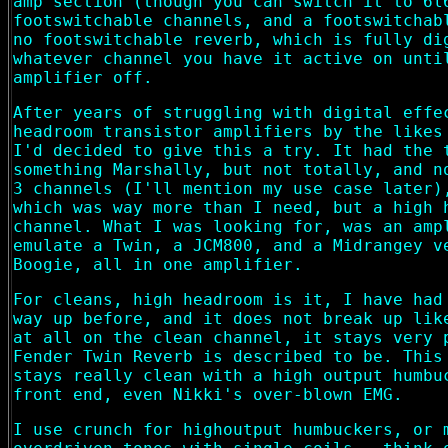
amp section (though you can switch it to 6l
footswitchable channels, and a footswitchab
no footswitchable reverb, which is fully di
whatever channel you have it active on unti
amplifier off.
After years of struggling with digital effe
headroom transistor amplifiers by the likes
I'd decided to give this a try. It had the 
something Marshally, but not totally, and n
3 channels (I'll mention my use case later)
which was way more than I need, but a high 
channel. What I was looking for, was an amp
emulate a Twin, a JCM800, and a Midrangey v
Boogie, all in one amplifier.
For cleans, high headroom is it, I have had
way up before, and it does not break up lik
at all on the clean channel, it stays very 
Fender Twin Reverb is described to be. This
stays really clean with a high output humbu
front end, even Nikki's over-blown EMG.
I use crunch for highoutput humbuckers, or 