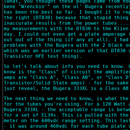
(what, you thought these pages came from no
bene "Wrenchin'" on the ol' Bugera recently
has been the best so far. I bought it to re
the right (DT830) because that stupid thing
inaccurate results from the power tubes....
my measurements with the DT830 to the Klien
day. I could not even get a plate amperage 
out out of the thing (if any at all). I had
problems with the Bugera with the 2 black o
which was an earlier version of that DT830 
Transistor HFE test thing).
So let's talk about info you need to know. 
know is the "Class" of circuit the amplifie
amps are "Class A", "Class AB", or "Class D
Transistor/Solid State amps) - for the sake
just reveal, the Bugera 333XL is a Class AB
The next thing we need to know, is what the
for the tubes you're using. For a 120 Watt 
Bugera 333XL - the acceptable range is betw
for a set of EL34s. This is pulled with the
meter on the 600vdc range setting. This las
- it was around 460vdc for each tube plate 