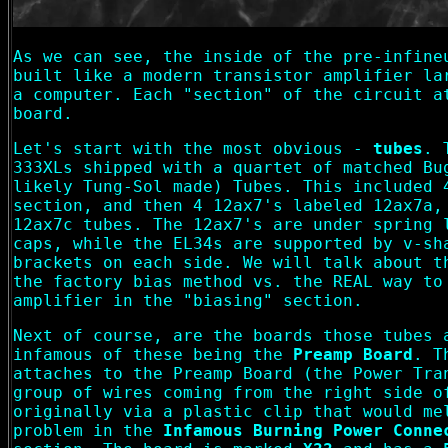
As we can see, the inside of the pre-infine
built like a modern transistor amplifier la
a computer. Each "section" of the circuit a
board.
Let's start with the most obvious -
tubes
. 
333XLs shipped with a quartet of matched Bu
likely Tung-Sol made) Tubes. This included 
section, and then 4 12ax7's labeled 12ax7a,
12ax7c tubes. The 12ax7's are under spring 
caps, while the EL34s are supported by v-sh
brackets on each side. We will talk about t
the factory bias method vs. the REAL way to
amplifier in the "biasing" section.
Next of course, are the boards those tubes 
infamous of these being the
Preamp Board
. T
attaches to the Preamp Board (the Power Tra
group of wires coming from the right side o
originally via a plastic clip that would me
problem in the
Infamous Burning Power Conne