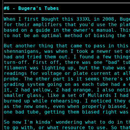
#6 - Bugera's Tubes
When I first Bought this 333XL in 2008, Bug
for their amplifiers that you'd use the pla
based on a guide in the owner's manual. Thi
to not be an optimal method of biasing the 
But another thing that came to pass in this
shennanigans, was when I took a newer set o
had and tried them out. I found a few thing
turn-off. First off, there was one "bad" tu
filament was lighting up, but the tube was 
readings for voltage or plate current at al
probe. The other part is it seems there's s
grading system going on as each tube had a 
it, 2 had yellow, 2 had orange. I also noti
smaller glass, like a set of Mullards I had
burned up while rehearsing. I noticed they 
as the new ones, even when properly biased,
one bad tube, getting them biased right was
So now I'm kinda' wondering what to do in t
to go with, or what resource to use. So tha