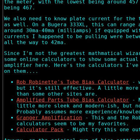
the meter, with the lowest being around 457
being 467.
We also need to know plate current for the 
as well. On a Bugera 333XL, this can range 
around 30ma-40ma (milliamps) if equipped wi
currents I happened to be pulling were betw
all the way to 42ma.
Since I'm not the greatest mathmatical wiza
some online calculators to show some actual
amplifier here. Here's the calculators I've
on them....
Rob Robinette's Tube Bias Calculator
- w
but it's still effective. A little more
than some other sites are.
Amplified Parts Tube Bias Calculator
- N
little more sleek and modern-ish, but n
Probably assumes more experience/knowle
Granger Amplification
- This and the Ro
calculators seem to be my favorites.
Calculator Pack
- Might try this one ou