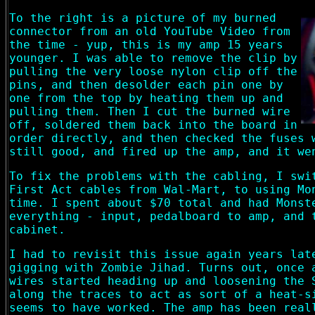
To the right is a picture of my burned
connector from an old YouTube Video from
the time - yup, this is my amp 15 years
younger. I was able to remove the clip by
pulling the very loose nylon clip off the
pins, and then desolder each pin one by
one from the top by heating them up and
pulling them. Then I cut the burned wire
off, soldered them back into the board in
order directly, and then checked the fuses 
still good, and fired up the amp, and it we
To fix the problems with the cabling, I swi
First Act cables from Wal-Mart, to using Mo
time. I spent about $70 total and had Monst
everything - input, pedalboard to amp, and 
cabinet.
I had to revisit this issue again years lat
gigging with Zombie Jihad. Turns out, once 
wires started heading up and loosening the 
along the traces to act as sort of a heat-s
seems to have worked. The amp has been real