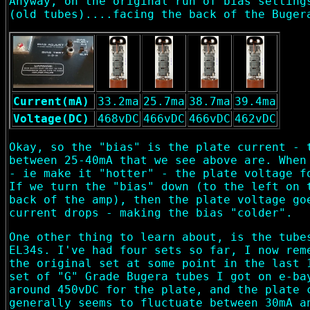
Anyway, on the original run of bias setting
(old tubes)....facing the back of the Buger
Current(mA)
33.2ma
25.7ma
38.7ma
39.4ma
Voltage(DC)
468vDC
466vDC
466vDC
462vDC
Okay, so the "bias" is the plate current - 
between 25-40mA that we see above are. When
- ie make it "hotter" - the plate voltage f
If we turn the "bias" down (to the left on 
back of the amp), then the plate voltage go
current drops - making the bias "colder".
One other thing to learn about, is the tube
EL34s. I've had four sets so far, I now rem
the original set at some point in the last 
set of "G" Grade Bugera tubes I got on e-ba
around 450vDC for the plate, and the plate 
generally seems to fluctuate between 30mA a