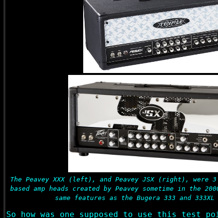
The Peavey XXX (left), and Peavey JSX (right), were 3
based amp heads created by Peavey sometime in the 200
same features as the Bugera 333 and 333XL
So how was one supposed to use this test po