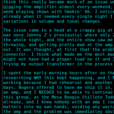
think this really became much of an issue u
gigging the amplifier almost every weekend,
week playing shows with Smokin' 66. I notic
already when it seemed every single night I
variations in volume and tonal changes.
The issue came to a head at a crappy gig at
was once Johnny Z's previously) where only 
the whole night, and the entire show saw me
throwing, and getting pretty mad at the amp
out. It was thought, at first that the prob
connector. I think what made me the most ma
might not have had a proper load on it and 
frying my output transformer in the process
I spent the early morning hours after on th
researching WHY this kept happening, and I 
working because I had rehearsal and another
days. Bugera offered to have me ship it in,
an amp, and I NEEDED to be able to continue
this group, as the Mesa Boogie Stilleto Tod
already, and I knew nobody with an amp I co
matters into my own hands, voiding any warr
the amp and the problem was immediatley obv