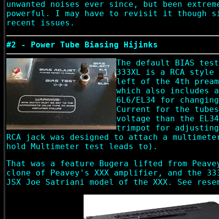
unwanted noises ever since, but been extrem
powerful. I may have to revisit it though s
recent issues.
#2 - Power Tube Biasing Hijinks
The default BIAS test
333XL is a RCA style 
left of the 4th pream
which also includes a
6L6/EL34 for changing
Current for the tubes
voltage than the EL34
trimpot for adjusting
RCA jack was designed to attach a multimete
hold Multimeter test leads to).
That was a feature Bugera lifted from Peave
clone of Peavey's XXX amplifier, and the 33
JSX Joe Satriani model of the XXX. See rese