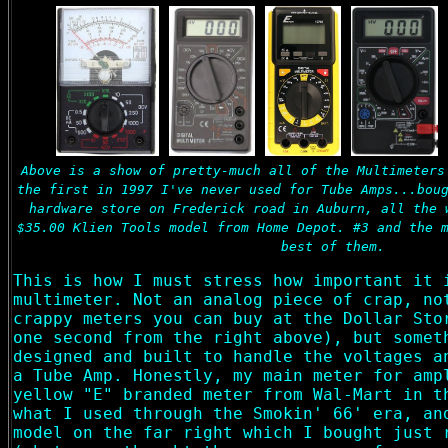
Above is a show of pretty-much all of the Multimeters
the first in 1997 I've never used for Tube Amps...bou
hardware store on Frederick road in Auburn, all the 
$35.00 Klien Tools model from Home Depot. #3 and the 
best of them.
This is how I must stress how important it 
multimeter. Not an analog piece of crap, no
crappy meters you can buy at the Dollar Sto
one second from the right above), but somet
designed and built to handle the voltages a
a Tube Amp. Honestly, my main meter for amp
yellow "E" branded meter from Wal-Mart in t
what I used through the Smokin' 66' era, an
model on the far right which I bought just 