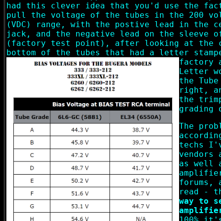
had this clever idea that you'd use the fac
pull the voltage of the tubes in the 200 vo
(VDC) range, with the postive lead in the c
jack, and the negative lead on the sleeve o
(factory test point), after looking at the 
bottom of the tubes that had a letter stamp
factory 
Letter w
the Tube
right, a
the trim
grading 
The prob
accordin
techs I'
vendors 
as well 
amplifie
forums, 
read - t
way to s
amplifie
100% it'