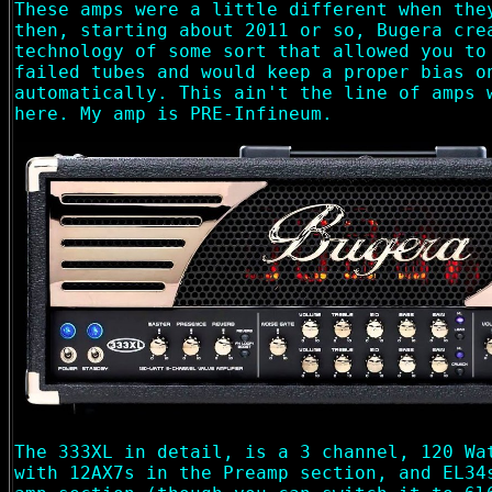
These amps were a little different when the
then, starting about 2011 or so, Bugera cre
technology of some sort that allowed you to
failed tubes and would keep a proper bias o
automatically. This ain't the line of amps 
here. My amp is PRE-Infineum.
The 333XL in detail, is a 3 channel, 120 Wa
with 12AX7s in the Preamp section, and EL34