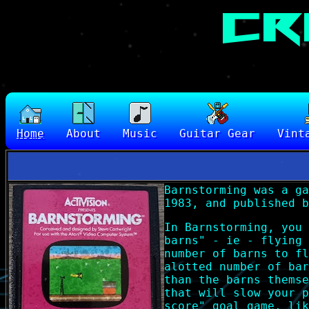
Home
About
Music
Guitar Gear
Vint
Barnstorming was a ga
1983, and published b
In Barnstorming, you 
barns" - ie - flying 
number of barns to fl
alotted number of bar
than the barns themse
that will slow your p
score" goal game, lik