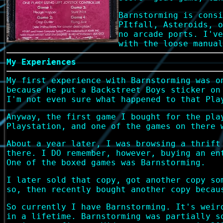
Barnstorming is consi
PItfall, Asteroids, o
no arcade ports. I've
with the loose manual
My Experiences
My first experience with Barnstorming was o
because he put a Backstreet Boys sticker on
I'm not even sure what happened to that Pla
Anyway, the first game I bought for the pla
Playstation, and one of the games on there 
About a year later, I was browsing a thrift
there. I DO remember, however, buying an en
One of the boxed games was Barnstorming.
I later sold that copy, got another copy so
so, then recently bought another copy becau
So currently I have Barnstorming. It's weir
in a lifetime. Barnstorming was partially s