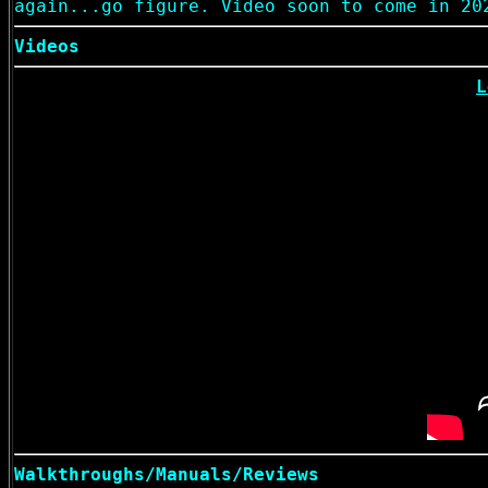
again...go figure. Video soon to come in 20
Videos
L
Walkthroughs/Manuals/Reviews