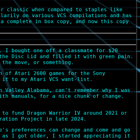
er classic when compared to staples like
ularily on various VCS compilations and has
 a complete in box copy, and now this copy
. I bought one off a classmate for $20
the Disc Lid and filled it with green pain.
 the move, or something.
n of Atari 2600 games for the Sony
 it to my Atari VCS want-list.
n Valley Alabama, can't remember why I was
ith manuals, for a nice chunk of change.
 to fund Dragon Warrior IV around 2021 or
ration Project in late 2024.
e's preferences can change and come and go
 as I got older, I started appreciating it