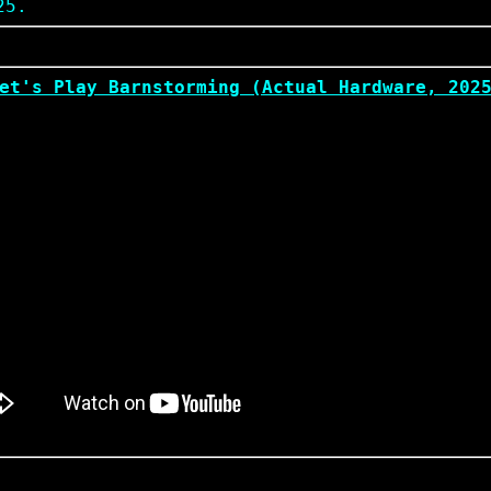
25.
et's Play Barnstorming (Actual Hardware, 202