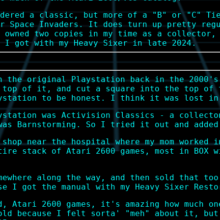
dered a classic, but more of a "B" or "C" Ti
r Space Invaders. It does turn up pretty reg
 owned two copies in my time as a collector,
 I got with my Heavy Sixer in late 2024.
n the original Playstation back in the 2000's
 top of it, and cut a square into the top of 
ystation to be honest. I think it was lost in
ystation was Activision Classics - a collecto
was Barnstorming. So I tried it out and added
 shop near the hospital where my mom worked i
tire stack of Atari 2600 games, most in BOX w
mewhere along the way, and then sold that too
se I got the manual with my Heavy Sixer Resto
d, Atari 2600 games, it's amazing how much on
old because I felt sorta' "meh" about it, but