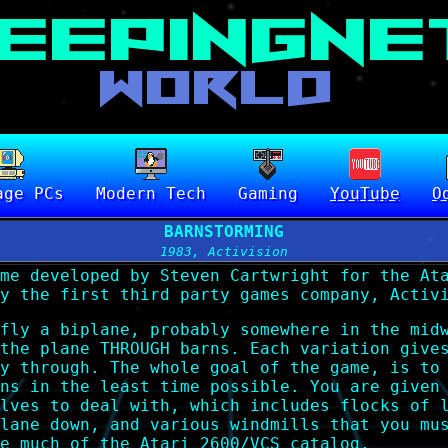
age PCs
Modern Tech
Gaming
YouTube
O
BARNSTORMING
1983, Activision
me developed by Steven Cartwright for the At
y the first third party games company, Activ
fly a biplane, probably somewhere in the mid
the plane THROUGH barns. Each variation give
y through. The whole goal of the game, is to
ns in the least time possible. You are given
lves to deal with, which includes flocks of 
lane down, and various windmills that you mu
e much of the Atari 2600/VCS catalog.