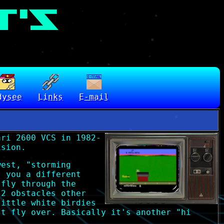
dysee
Links
E-mail
ari 2600 VCS in 1982-
ision.
west, "storming
s you a different
 fly through the
 2 obstacles other
little white birdies
st fly over. Basically it's another "hi