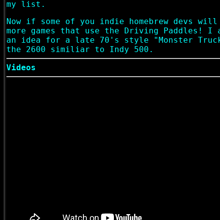
my list.
Now if some of you indie homebrew devs will
more games that use the Driving Paddles! I 
an idea for a late 70's style "Monster Truc
the 2600 similiar to Indy 500.
Videos