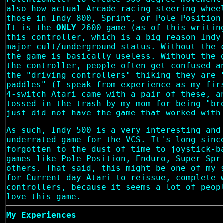
also how actual Arcade racing steering whee
those in Indy 800, Sprint, or Pole Position
It is the
ONLY
2600 game (as of this writin
this controller, which is a big reason Indy
major cult/underground status. Without the 
the game is basically useless. Without the 
the controller, people often get confused a
the "driving controllers" thiking they are 
paddles" (I speak from experience as my fir
4-switch Atari came with a pair of these, a
tossed in the trash by my mom for being "br
just did not have the game that worked with
As such, Indy 500 is a very interesting and
underrated game for the VCS. It's long sinc
forgotten to the dust of time to joystick-b
games like Pole Position, Enduro, Super Spr
others. That said, this might be one of my 
for Current day Atari to reissue, complete 
controllers, because it seems a lot of peop
love this game.
My Experiences