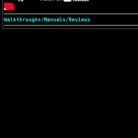
Walkthroughs/Manuals/Reviews