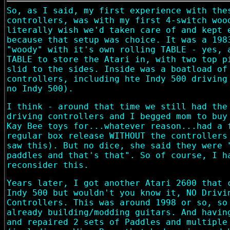
So, as I said, my first experience with the
controllers, was with my first 4-switch woo
literally wish we'd taken care of and kept 
because that setup was choice. It was a 198
"woody" with it's own rolling TABLE - yes, 
TABLE to store the Atari in, with two top p
slid to the sides. Inside was a boatload of
controllers, including hte Indy 500 driving
no Indy 500).
I think - around that time we still had the
driving controllers and I begged mom to buy
Kay Bee toys for...whatever reason...had a 
regular box release WITHOUT the controllers
saw this). But no dice, she said they were 
paddles and that's that". So of course, I h
reconsider this.
Years later, I got another Atari 2600 that 
Indy 500 but wouldn't you know it, NO Drivi
Controllers. This was around 1998 or so, so
already building/modding guitars. And havin
and repaired 2 sets of Paddles and multiple