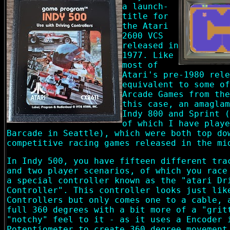
a launch-
title for
the Atari
2600 VCS
released in
1977. Like
most of
Atari's pre-1980 rele
equivalent to some of
Arcade Games from the
this case, an amaglam
Indy 800 and Sprint (
of which I have playe
Barcade in Seattle), which were both top do
competitive racing games released in the mi
In Indy 500, you have fifteen different tra
and two player scenarios, of which you race
a special controller known as the "atari Dr
Controller". This controller looks just lik
Controllers but only comes one to a cable, 
full 360 degrees with a bit more of a "grit
"notchy" feel to it - as it uses a Encoder 
Potentiometer to create 360 degree movement