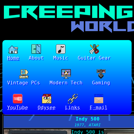
Home
About
Music
Guitar Gear
Vintage PCs
Modern Tech
Gaming
YouTube
Odysee
Links
E-mail
Indy 500
1977, ATARI
Indy 500 is