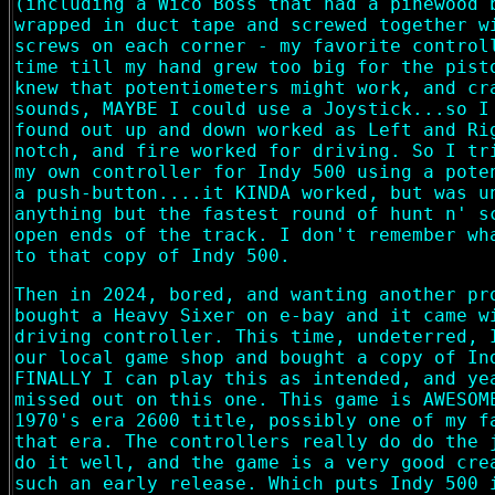
(including a Wico Boss that had a pinewood 
wrapped in duct tape and screwed together w
screws on each corner - my favorite control
time till my hand grew too big for the pist
knew that potentiometers might work, and cr
sounds, MAYBE I could use a Joystick...so I
found out up and down worked as Left and Ri
notch, and fire worked for driving. So I tr
my own controller for Indy 500 using a pote
a push-button....it KINDA worked, but was u
anything but the fastest round of hunt n' s
open ends of the track. I don't remember wh
to that copy of Indy 500.
Then in 2024, bored, and wanting another pr
bought a Heavy Sixer on e-bay and it came w
driving controller. This time, undeterred, 
our local game shop and bought a copy of In
FINALLY I can play this as intended, and ye
missed out on this one. This game is AWESOM
1970's era 2600 title, possibly one of my f
that era. The controllers really do do the 
do it well, and the game is a very good cre
such an early release. Which puts Indy 500 