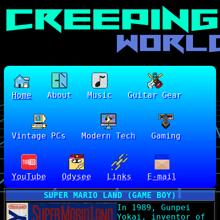
Home
About
Music
Guitar Gear
Vintage PCs
Modern Tech
Gaming
YouTube
Odysee
Links
E-mail
SUPER MARIO LAND (GAME BOY)
In 1989, Gunpei
Yokai, inventor of