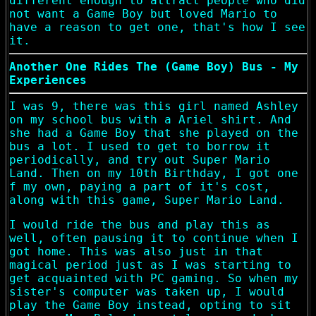
different enough to attract people who did
not want a Game Boy but loved Mario to
have a reason to get one, that's how I see
it.
Another One Rides The (Game Boy) Bus - My
Experiences
I was 9, there was this girl named Ashley
on my school bus with a Ariel shirt. And
she had a Game Boy that she played on the
bus a lot. I used to get to borrow it
periodically, and try out Super Mario
Land. Then on my 10th Birthday, I got one
f my own, paying a part of it's cost,
along with this game, Super Mario Land.
I would ride the bus and play this as
well, often pausing it to continue when I
got home. This was also just in that
magical period just as I was starting to
get acquainted with PC gaming. So when my
sister's computer was taken up, I would
play the Game Boy instead, opting to sit