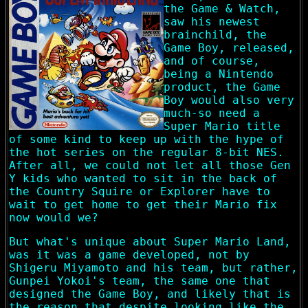
the Game & Watch,
saw his newest
brainchild, the
Game Boy, released,
and of course,
being a Nintendo
product, the Game
Boy would also very
much-so need a
Super Mario title
of some kind to keep up with the hype of
the hot series on the regular 8-bit NES.
After all, we could not let all those Gen
Y kids who wanted to sit in the back of
the Country Squire or Explorer have to
wait to get home to get their Mario fix
now would we?
But what's unique about Super Mario Land,
was it was a game developed, not by
Shigeru Miyamoto and his team, but rather,
Gunpei Yokoi's team, the same one that
designed the Game Boy, and likely that is
the reason that despite looking like the