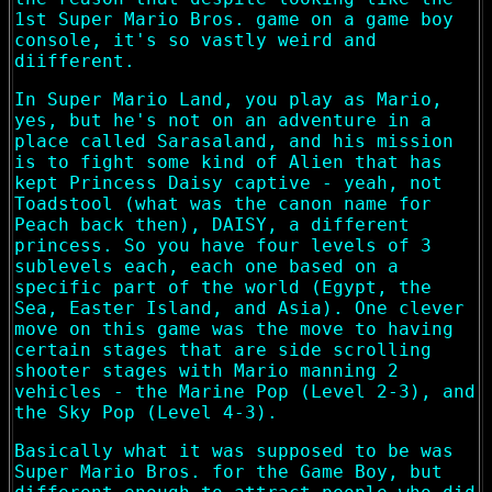
1st Super Mario Bros. game on a game boy
console, it's so vastly weird and
diifferent.
In Super Mario Land, you play as Mario,
yes, but he's not on an adventure in a
place called Sarasaland, and his mission
is to fight some kind of Alien that has
kept Princess Daisy captive - yeah, not
Toadstool (what was the canon name for
Peach back then), DAISY, a different
princess. So you have four levels of 3
sublevels each, each one based on a
specific part of the world (Egypt, the
Sea, Easter Island, and Asia). One clever
move on this game was the move to having
certain stages that are side scrolling
shooter stages with Mario manning 2
vehicles - the Marine Pop (Level 2-3), and
the Sky Pop (Level 4-3).
Basically what it was supposed to be was
Super Mario Bros. for the Game Boy, but