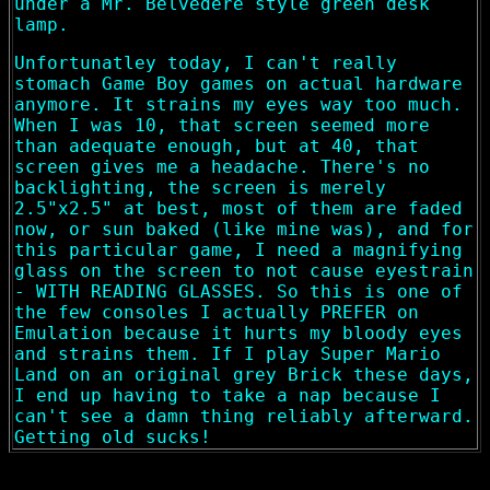
under a Mr. Belvedere style green desk
lamp.
Unfortunatley today, I can't really
stomach Game Boy games on actual hardware
anymore. It strains my eyes way too much.
When I was 10, that screen seemed more
than adequate enough, but at 40, that
screen gives me a headache. There's no
backlighting, the screen is merely
2.5"x2.5" at best, most of them are faded
now, or sun baked (like mine was), and for
this particular game, I need a magnifying
glass on the screen to not cause eyestrain
- WITH READING GLASSES. So this is one of
the few consoles I actually PREFER on
Emulation because it hurts my bloody eyes
and strains them. If I play Super Mario
Land on an original grey Brick these days,
I end up having to take a nap because I
can't see a damn thing reliably afterward.
Getting old sucks!