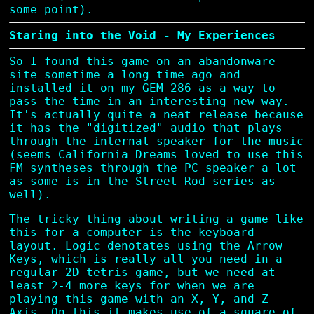
some point).
Staring into the Void - My Experiences
So I found this game on an abandonware
site sometime a long time ago and
installed it on my GEM 286 as a way to
pass the time in an interesting new way.
It's actually quite a neat release because
it has the "digitized" audio that plays
through the internal speaker for the music
(seems California Dreams loved to use this
FM syntheses through the PC speaker a lot
as some is in the Street Rod series as
well).
The tricky thing about writing a game like
this for a computer is the keyboard
layout. Logic denotates using the Arrow
Keys, which is really all you need in a
regular 2D tetris game, but we need at
least 2-4 more keys for when we are
playing this game with an X, Y, and Z
Axis. On this it makes use of a square of