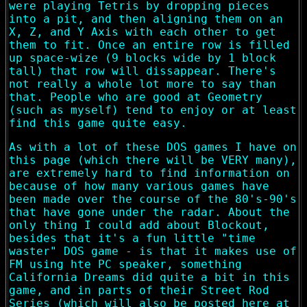
were playing Tetris by dropping pieces
into a pit, and then aligning them on an
X, Z, and Y Axis with each other to get
them to fit. Once an entire row is filled
up space-wize (9 blocks wide by 1 block
tall) that row will dissappear. There's
not really a whole lot more to say than
that. People who are good at Geometry
(such as myself) tend to enjoy or at least
find this game quite easy.
As with a lot of these DOS games I have on
this page (which there will be VERY many),
are extremely hard to find information on
because of how many various games have
been made over the course of the 80's-90's
that have gone under the radar. About the
only thing I could add about Blockout,
besides that it's a fun little "time
waster" DOS game - is that it makes use of
FM using hte PC speaker, something
California Dreams did quite a bit in this
game, and in parts of their Street Rod
Series (which will also be posted here at