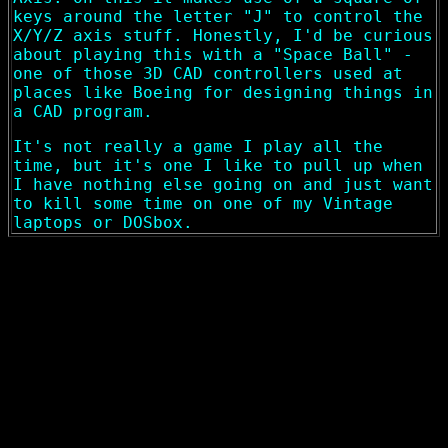
keys around the letter "J" to control the
X/Y/Z axis stuff. Honestly, I'd be curious
about playing this with a "Space Ball" -
one of those 3D CAD controllers used at
places like Boeing for designing things in
a CAD program.
It's not really a game I play all the
time, but it's one I like to pull up when
I have nothing else going on and just want
to kill some time on one of my Vintage
laptops or DOSbox.