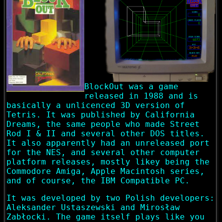
BlockOut was a game
released in 1988 and is
basically a unlicenced 3D version of
Tetris. It was published by California
Dreams, the same people who made Street
Rod I & II and several other DOS titles.
It also apparently had an unreleased port
for the NES, and several other computer
platform releases, mostly likey being the
Commodore Amiga, Apple Macintosh series,
and of course, the IBM Compatible PC.
It was developed by two Polish developers:
Aleksander Ustaszewski and Mirosław
Zabłocki. The game itself plays like you