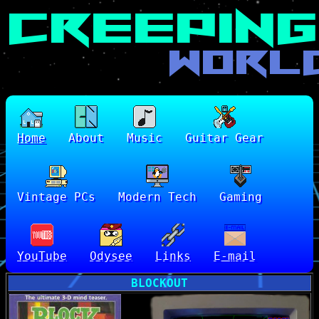
Home
About
Music
Guitar Gear
Vintage PCs
Modern Tech
Gaming
YouTube
Odysee
Links
E-mail
BLOCKOUT