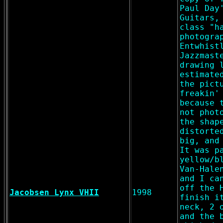
Paul Day
Guitars,
class "h
photogra
Entwhist
Jazzmast
drawing 
estimate
the pict
freakin'
because 
not phot
the shap
distorte
big, and
It was p
yellow/b
Van-Hale
and I ca
off the 
Jacobsen Lynx VHII
1998
finish i
neck, 2 
and the 