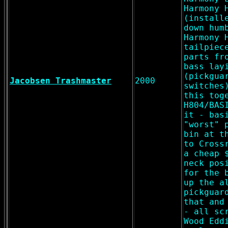
Harmony 
(install
down hum
Harmony 
tailpiec
parts fr
bass lay
(pickgua
Jacobsen Trashmaster
2000
switches
this tog
H804/BAS
it - bas
"worst" 
bin at t
to Cross
a cheap 
neck pos
for the 
up the a
pickguar
that and
- all sc
Wood Edd