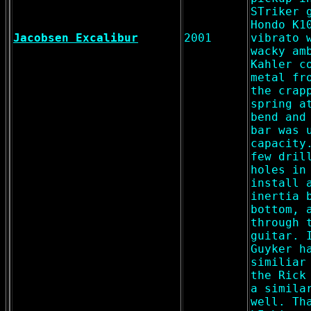
STriker 
Hondo K1
Jacobsen Excalibur
2001
vibrato 
wacky am
Kahler c
metal fr
the crap
spring a
bend and
bar was 
capacity
few dril
holes in
install 
inertia 
bottom, 
through 
guitar. 
Guyker h
similiar
the Rick
a simila
well. Th