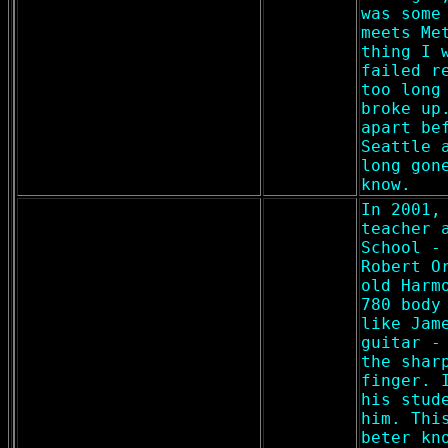
was some
meets Me
thing I 
failed r
too long
broke up
apart be
Seattle 
long gon
know.
In 2001,
teacher 
School -
Robert O
old Harm
780 body
like Jam
guitar -
the shar
finger. 
his stud
him. Thi
beter kn