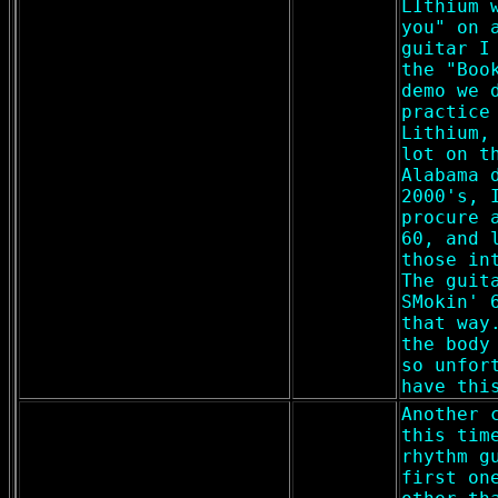
LIthium 
you" on 
guitar I
the "Boo
demo we 
practice
Lithium,
lot on t
Alabama 
2000's, 
procure 
60, and 
those in
The guit
SMokin' 
that way
the body
so unfor
have thi
Another 
this tim
rhythm g
first on