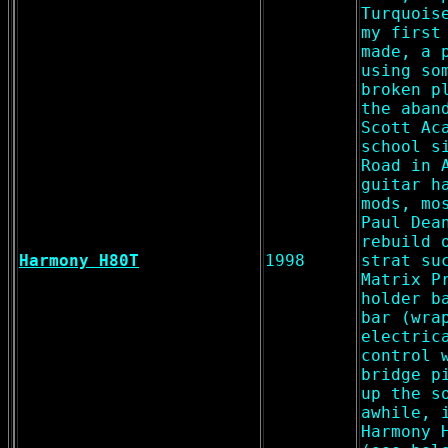
Turquois
my first
made, a 
using so
broken p
the aban
Scott Ac
school s
Road in 
guitar h
mods, mo
Paul Dea
rebuild 
Harmony H80T
1998
strat su
Matrix P
holder b
bar (wra
electric
control 
bridge p
up the s
awhile, 
Harmony 