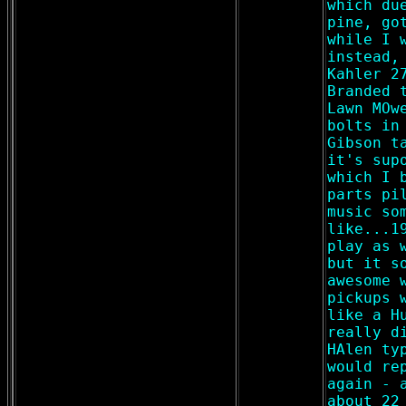
which du
pine, go
while I 
instead,
Kahler 2
Branded 
Lawn MOw
bolts in
Gibson t
it's sup
which I 
parts pi
music so
like...1
play as 
but it s
awesome 
pickups 
like a H
really d
HAlen ty
would re
again - 
about 22