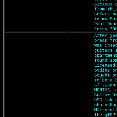
pickups 
from thi
before h
to my Mu
Paul Dea
Focus 30
After ye
break fr
was inse
guitars 
apartmen
found so
Licensed
bodies o
bought o
to be a 
of swamp
MONTHS i
Guitar D
OSG maki
photosho
Microsof
The gIMP