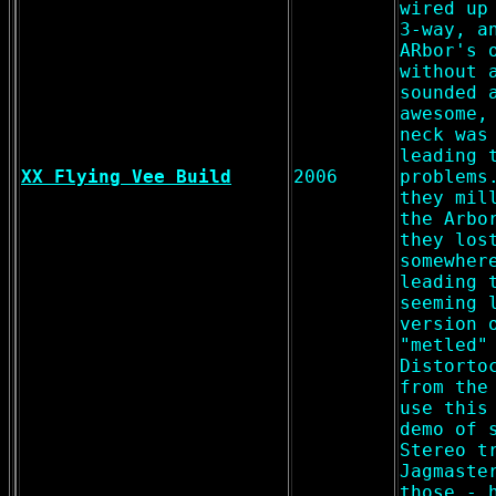
wired up
3-way, a
ARbor's 
without 
sounded 
awesome,
neck was
leading 
XX Flying Vee Build
2006
problems
they mil
the Arbo
they los
somewher
leading 
seeming 
version 
"metled"
Distorto
from the
use this
demo of 
Stereo t
Jagmaste
those - 