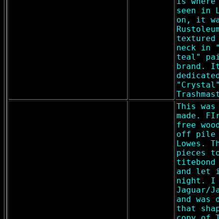
is where
seen in 
on, it w
Rustoleu
textured
neck in 
teal" pa
brand. I
dedicate
"Crystal
Trashmas
This was
made. FI
free woo
off pile
Lowes. T
pieces t
titebond
and let 
night. I
Jaguar/J
and was 
that sha
copy of 