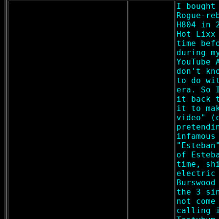
I bought
Rogue-re
H804 in 
Hot Lixx
time bef
during m
YouTube 
don't kn
to do wi
era. So 
it back 
it to ma
video" (
pretendi
infamous
"Esteban
of Esteb
time, sh
electric
Burswood
the 3 si
not come
calling 