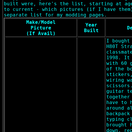
built were, here's the list, starting at ag
to current - which pictures (if I have them
separate list for my modding pages.
Make/Model
Year
Picture
D
Built
(If Avail)
I bought
H80T Str
classmat
1998. It
with 60 
of the b
stickers
wiring w
scissors
guitar t
together
have to 
around a
backpack
typing c
brought 
down, re