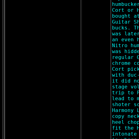
humbucke
Cort or 
bought a
Guitar S
bucks. T
was late
an even 
Nitro hu
was hidd
regular 
chrome c
Cort pic
with duc
it did n
stage vo
trip to 
lead to 
shoter s
Harmony 
copy nec
heel cho
fit the 
intonate