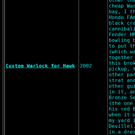
other th
cheap Wa
bay, I t
Hondo FA
black cr
cannibal
Fender H
bowling 
to put t
(which w
together
this bro
Custom Warlock for Hawk
2002
pickup, 
other pa
strat an
other gu
in it, a
Bronze S
(the one
his red 
when it 
my yard 
Deville)
in a dre