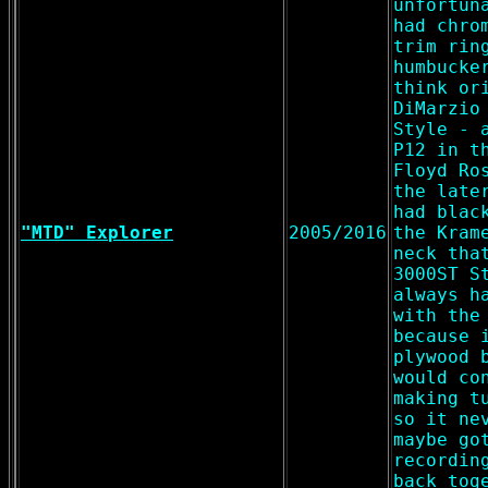
unfortun
had chro
trim rin
humbucke
think or
DiMarzio
Style - 
P12 in t
Floyd Ro
the late
had blac
"MTD" Explorer
2005/2016
the Kram
neck tha
3000ST S
always h
with the
because 
plywood 
would co
making t
so it ne
maybe go
recordin
back tog