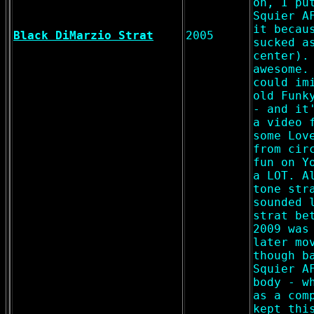
on, I pu
Squier A
it becau
Black DiMarzio Strat
2005
sucked a
center).
awesome.
could im
old Funk
- and it
a video 
some Lov
from cir
fun on Y
a LOT. A
tone str
sounded 
strat be
2009 was
later mo
though b
Squier A
body - w
as a com
kept thi