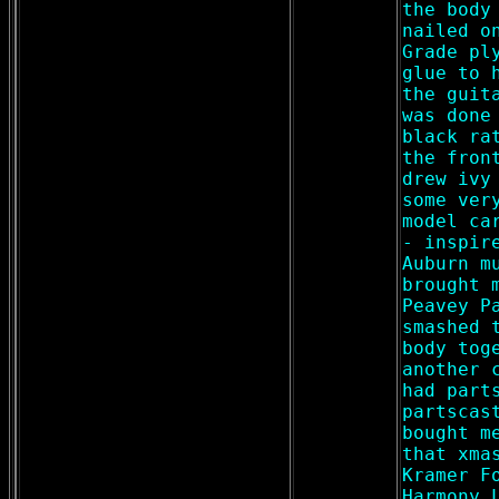
the body
nailed o
Grade pl
glue to 
the guit
was done
black ra
the fron
drew ivy
some ver
model ca
- inspir
Auburn m
brought 
Peavey P
smashed 
body tog
another 
had part
partscas
bought m
that xma
Kramer F
Harmony 