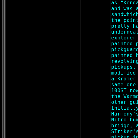
as "Kend
and was 
sandwhic
the pain
pretty h
undernea
explorer
painted 
pickguar
painted 
revolvin
pickups,
modified
a Kramer
same one
100ST no
the Warm
other gu
Initiall
Harmony'
Nitro hu
bridge, 
STriker'
pickup i