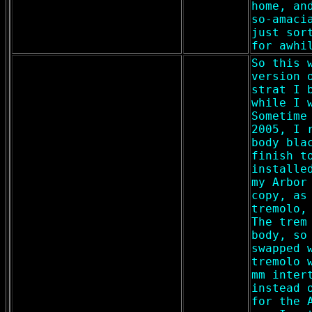
home, an
so-amaci
just sor
for awhi
So this 
version 
strat I 
while I 
Sometime
2005, I 
body bla
finish t
installe
my Arbor
copy, as
tremolo,
The trem
body, so
swapped 
tremolo 
mm inter
instead 
for the 