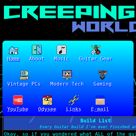
Home
About
Music
Guitar Gear
Vintage PCs
Modern Tech
Gaming
YouTube
Odysee
Links
E-mail
Build List
Every Guitar build I've ever Finished a
Okay, so if you wondered what ALL of the gu