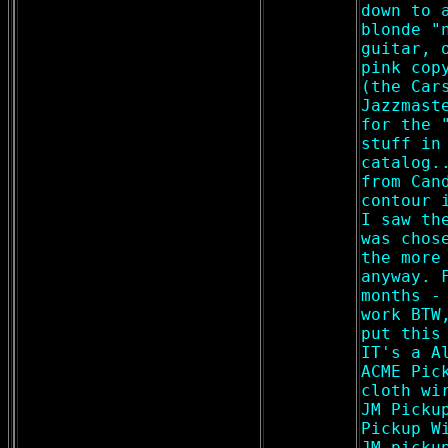
down to 
blonde "
guitar, 
pink cop
(the Car
Jazzmast
for the 
stuff in
catalog.
from Can
contour 
I saw th
was chos
the more
anyway. 
months -
work BTW
put this
IT's a A
ACME Pic
cloth wi
JM Picku
Pickup W
JM picku