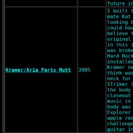
future i
I built 
mate Kat
looking 
could ha
believe 
original
in this 
was brok
Hard Roc
installe
Kramer n
Kramer/Aria Parts Mutt
2005
think wa
neck for
STriker 
the body
closeout
music in
body was
Explorer
apple re
challeng
guitar i