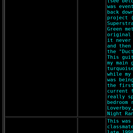
(see bel
was even
back dow
project 
Superstr
Green me
original
it never
and then
the "Duc
This gui
my main 
turquois
while my
was bein
the firs
current 
really s
bedroom 
Loverboy
Night Ra
This was
classmat
late 199