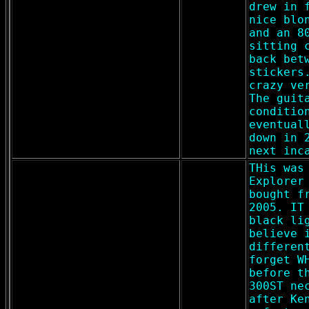
drew in 
nice blo
and an 8
sitting 
back bet
stickers
crazy ve
The guit
conditio
eventual
down in 
next inc
THis was
Explorer
bought f
2005. IT
black li
believe 
differen
forget W
before t
300ST ne
after Ke