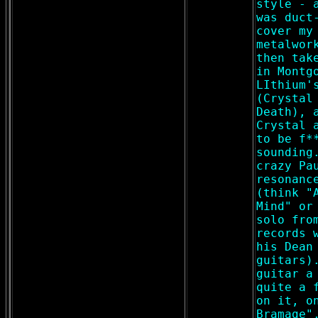
style - 
was duct
cover my
metalwor
then tak
in Montg
LIthium'
(Crystal
Death), 
Crystal 
to be f*
sounding
crazy Pa
resonanc
(think "
Mind" or
solo fro
records 
his Dean
guitars)
guitar a
quite a 
on it, o
Bramage"