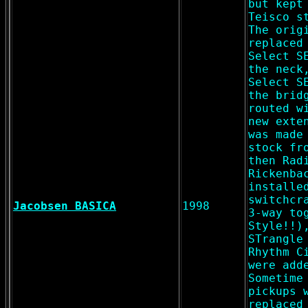
but kept
Teisco s
The orig
replaced
Select S
the neck
Select S
the brid
routed w
new exte
was made
stock fr
then Rad
Rickenba
installe
switchcr
Jacobsen BASICA
1998
3-way to
Style!!)
STrangle
Rhythm C
were add
Sometime
pickups 
replaced