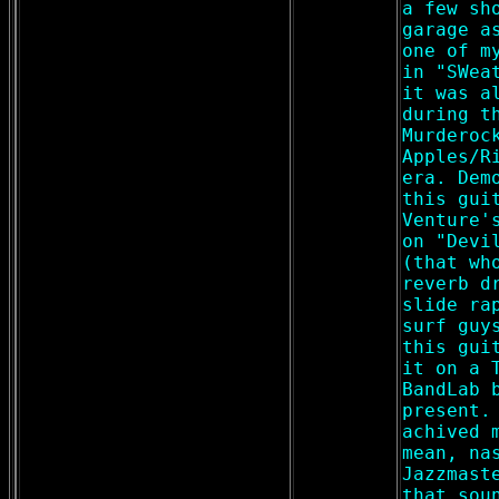
a few sh
garage a
one of m
in "SWea
it was a
during t
Murderoc
Apples/R
era. Dem
this gui
Venture'
on "Devi
(that wh
reverb d
slide ra
surf guy
this gui
it on a 
BandLab 
present.
achived 
mean, na
Jazzmast
that sou