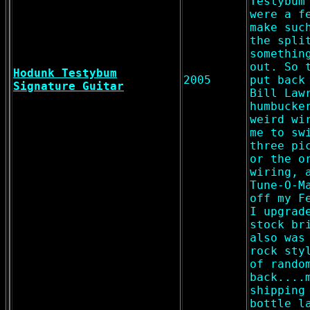
Testybum
were a f
make suc
the spli
somethin
out. So 
Hodunk Testybum
2005
put back
Signature Guitar
Bill Law
humbucke
weird wi
me to sw
three pi
or the o
wiring, 
Tune-O-M
off my F
I upgrad
stock br
also was
rock sty
of rando
back....
shipping
bottle l