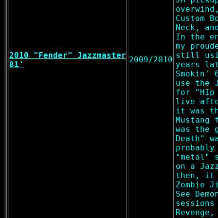
overwind
Custom B
Neck, an
In the e
my proud
2010 "Fender" Jazzmaster
still us
2009/2010
81'
years la
Smokin' 
use the 
for "HIp
live aft
it was t
Mustang 
was the 
Death" w
probably
"metal" 
on a Jaz
then, it
Zombie J
See Demo
sessions
Revenge,