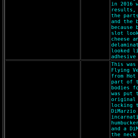
in 2016 
results,
the part
and the 
because 
slot loo
cheese a
delamina
looked l
adhesive
This was
Flying V
from Hot
part of 
bodies f
was put 
original
locking 
DiMarzio
incarnat
humbucke
and a Di
the neck