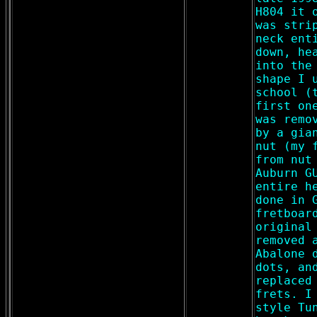
H804 it 
was stri
neck ent
down, he
into the
shape I 
school (
first on
was remo
by a gia
nut (my 
from nut
Auburn G
entire h
done in 
fretboar
original
removed 
Abalone 
dots, an
replaced
frets. I
style Tu