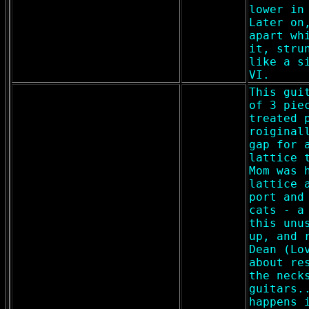
lower in
Later on
apart wh
it, stru
like a s
VI.
This gui
of 3 pie
treated 
roiginal
gap for 
lattice 
Mom was 
lattice 
port and
cats - a
this unu
up, and 
Dean (Lo
about re
the neck
guitars.
happens 