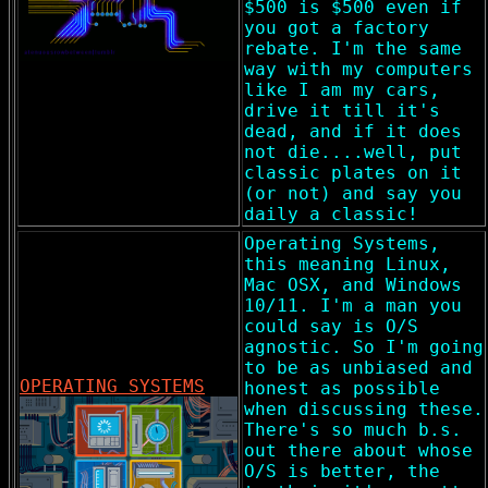
$500 is $500 even if
you got a factory
rebate. I'm the same
way with my computers
like I am my cars,
drive it till it's
dead, and if it does
not die....well, put
classic plates on it
(or not) and say you
daily a classic!
Operating Systems,
this meaning Linux,
Mac OSX, and Windows
10/11. I'm a man you
could say is O/S
agnostic. So I'm going
to be as unbiased and
OPERATING SYSTEMS
honest as possible
when discussing these.
There's so much b.s.
out there about whose
O/S is better, the