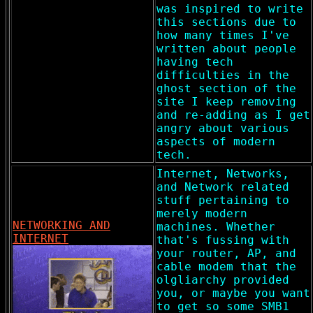
was inspired to write
this sections due to
how many times I've
written about people
having tech
difficulties in the
ghost section of the
site I keep removing
and re-adding as I get
angry about various
aspects of modern
tech.
Internet, Networks,
and Network related
stuff pertaining to
merely modern
NETWORKING AND
machines. Whether
INTERNET
that's fussing with
your router, AP, and
cable modem that the
olgliarchy provided
you, or maybe you want
to get so some SMB1