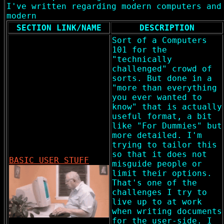
I've written regarding modern computers and
modern
SECTION LINK/NAME
DESCRIPTION
Sort of a Computers
101 for the
"technically
challenged" crowd of
sorts. But done in a
"more than everything
you ever wanted to
know" that is actually
useful format, a bit
like "For Dummies" but
more detailed. I'm
trying to tailor this
so that it does not
BASIC USER STUFF
misguide people or
limit their options.
That's one of the
challenges I try to
live up to at work
when writing documents
for the user-side. I