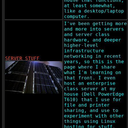
house that functions,
at least somewhat,
like a desktop/laptop
computer.
I've been getting more
and more into servers
and server class
hardware, and deeper
higher-level
infrastructure
networking in recent
SERVER STUFF
years, so this is the
page where I share
what I'm learning on
that front. I even
host an enterprise
class server at my
house (Dell PowerEdge
T610) that I use for
file and printer
sharing, and use to
experiment with other
things using Linux
hosting for stuff.