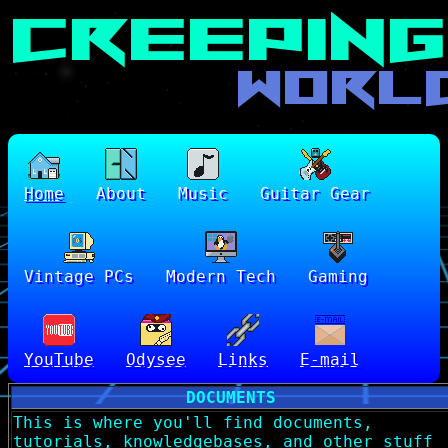
Home
About
Music
Guitar Gear
Vintage PCs
Modern Tech
Gaming
YouTube
Odysee
Links
E-mail
DOCUMENTS
This is where you'll find documents,
tutorials, knowledgebases, and other stuff