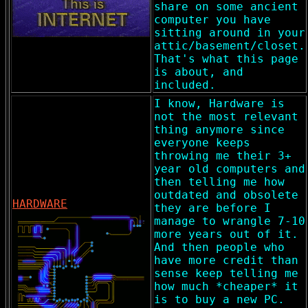
share on some ancient
computer you have
sitting around in your
attic/basement/closet.
That's what this page
is about, and
included.
I know, Hardware is
not the most relevant
thing anymore since
everyone keeps
throwing me their 3+
year old computers and
then telling me how
outdated and obsolete
HARDWARE
they are before I
manage to wrangle 7-10
more years out of it.
And then people who
have more credit than
sense keep telling me
how much *cheaper* it
is to buy a new PC.