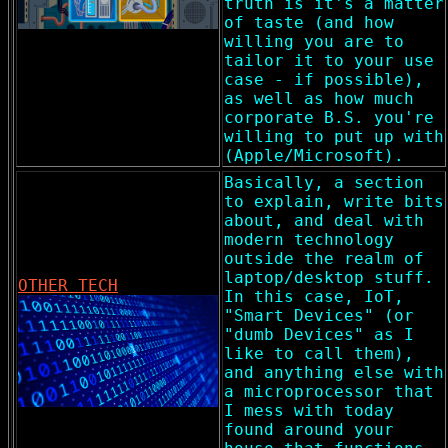
truth is it's a matter
of taste (and how
willing you are to
tailor it to your use
case - if possible),
as well as how much
corporate B.S. you're
willing to put up with
(Apple/Microsoft).
Basically, a section
to explain, write bits
about, and deal with
modern technology
outside the realm of
laptop/desktop stuff.
OTHER TECH
In this case, IoT,
"Smart Devices" (or
"dumb Devices" as I
like to call them),
and anything else with
a microprocessor that
I mess with today
found around your