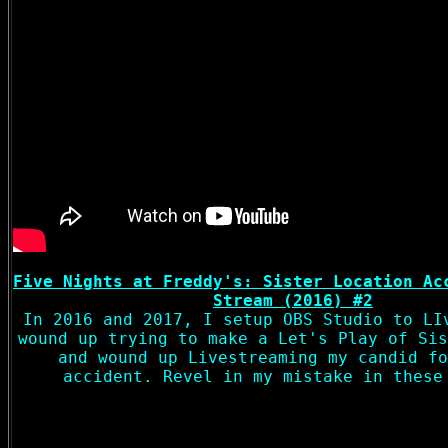
Five Nights at Freddy's: Sister Location Ac
Stream (2016) #2
In 2016 and 2017, I setup OBS Studio to LI
wound up trying to make a Let's Play of Sis
and wound up Livestreaming my candid fo
accident. Revel in my mistake in these