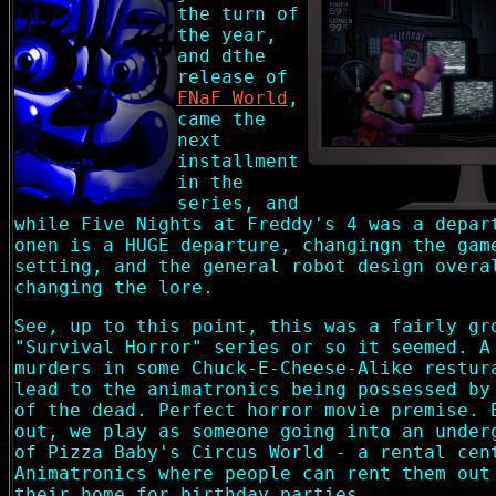
the turn of
the year,
and dthe
release of
FNaF World
,
came the
next
installment
in the
series, and
while Five Nights at Freddy's 4 was a depar
onen is a HUGE departure, changingn the gam
setting, and the general robot design overa
changing the lore.
See, up to this point, this was a fairly gr
"Survival Horror" series or so it seemed. A
murders in some Chuck-E-Cheese-Alike restur
lead to the animatronics being possessed by
of the dead. Perfect horror movie premise. 
out, we play as someone going into an under
of Pizza Baby's Circus World - a rental cen
Animatronics where people can rent them out
their home for birthday parties.