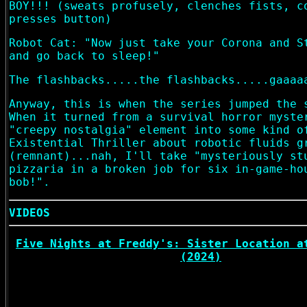
BOY!!! (sweats profusely, clenches fists, c
presses button)
Robot Cat: "Now just take your Corona and S
and go back to sleep!"
The flashbacks.....the flashbacks.....gaaaa
Anyway, this is when the series jumped the 
When it turned from a survival horror myste
"creepy nostalgia" element into some kind o
Existential Thriller about robotic fluids g
(remnant)...nah, I'll take "mysteriously st
pizzaria in a broken job for six in-game-ho
bob!".
VIDEOS
Five Nights at Freddy's: Sister Location a
(2024)