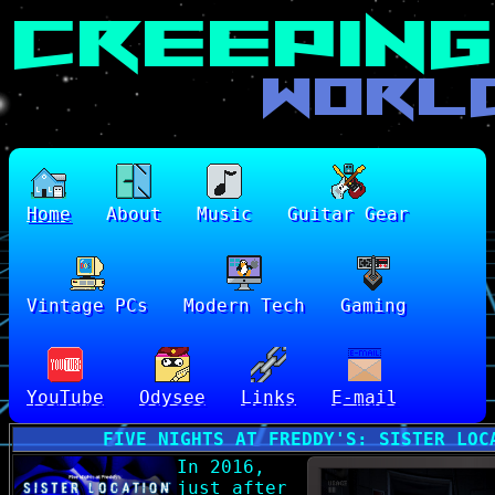
Home
About
Music
Guitar Gear
Vintage PCs
Modern Tech
Gaming
YouTube
Odysee
Links
E-mail
FIVE NIGHTS AT FREDDY'S: SISTER LOC
In 2016,
just after