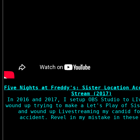
Five Nights at Freddy's: Sister Location Ac
Stream (2017)
In 2016 and 2017, I setup OBS Studio to LI
wound up trying to make a Let's Play of Sis
and wound up Livestreaming my candid fo
accident. Revel in my mistake in these