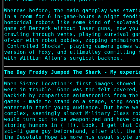
Whereas before, the main gameplay was stati
in a room for 6 in-game-hours a night fendi
homocidal robots like some kind of isolated
game of Berzerk without laser guns, now you
crawling through vents, playing survival ga
of-war with robot babies, zapping animatron
"Controlled Shocks", playing camera games w
version of Foxy, and ultimatley committing 
with William Afton's surgical backhoe.
The Day Freddy Jumped The Shark - My experi
When Sister Location's first images showed 
were in trouble. Gone was the felt covered,
hackish by comparison animatronics from the
games - made to stand on a stage, sing song
entertain their young audience. But here we
complex, seemingly almost Military Class ro
would turn out to be weaponized and have ca
storing humans in (!!!). Look, I get that C
sci-fi game guy beforehand, after all, the 
the Desolate Hope is more his usual style a