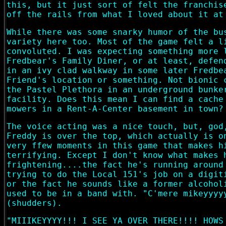
this, but it just sort of felt the franchis
off the rails from what I loved about it at
While there was some snarky humor of the bu
variety here too. Most of the game felt a l
convoluted. I was expecting something more 
Fredbear's Family Diner, or at least, defen
in an ivy clad walkway in some later Fredbe
Friend's location or something. Not bionic 
the Pastel Plethora in an underground bunke
facility. Does this mean I can find a cache
mowers in a Rent-A-Center basement in town?
The voice acting was a nice touch, but, god
Freddy is over the top, which actually is o
very ffew moments in this game that makes h
terrifying. Except I don't know what makes 
frightening....the fact he's running around
trying to do the Local 151's job on a digit
or the fact he sounds like a former alcohol
used to be in a band with. "C'mere mikeyyyy
(shudders).
"MIIIKEYYYY!!! I SEE YA OVER THERE!!!! HOWS