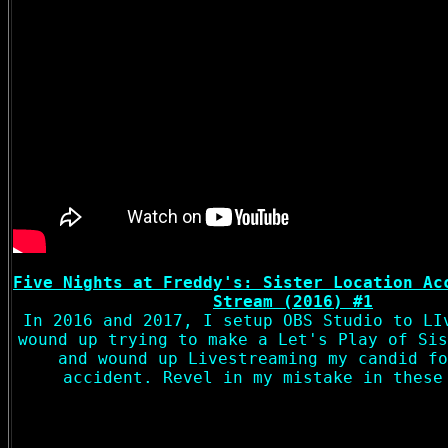
Five Nights at Freddy's: Sister Location Ac
Stream (2016) #1
In 2016 and 2017, I setup OBS Studio to LI
wound up trying to make a Let's Play of Sis
and wound up Livestreaming my candid fo
accident. Revel in my mistake in these