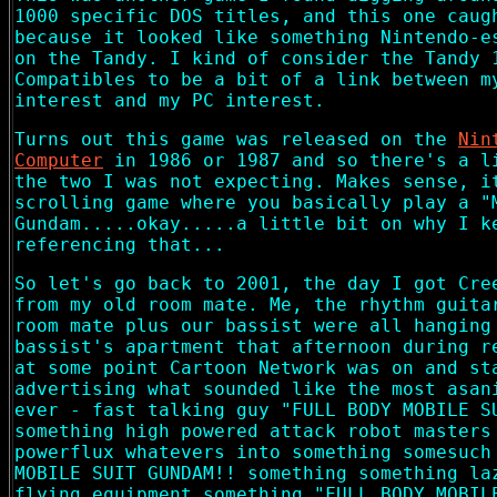
1000 specific DOS titles, and this one caug
because it looked like something Nintendo-e
on the Tandy. I kind of consider the Tandy 
Compatibles to be a bit of a link between 
interest and my PC interest.
Turns out this game was released on the
Nin
Computer
in 1986 or 1987 and so there's a l
the two I was not expecting. Makes sense, i
scrolling game where you basically play a "
Gundam.....okay.....a little bit on why I k
referencing that...
So let's go back to 2001, the day I got Cre
from my old room mate. Me, the rhythm guita
room mate plus our bassist were all hanging
bassist's apartment that afternoon during r
at some point Cartoon Network was on and st
advertising what sounded like the most asan
ever - fast talking guy "FULL BODY MOBILE S
something high powered attack robot masters
powerflux whatevers into something somesuch
MOBILE SUIT GUNDAM!! something something la
flying equipment something "FULL BODY MOBIL