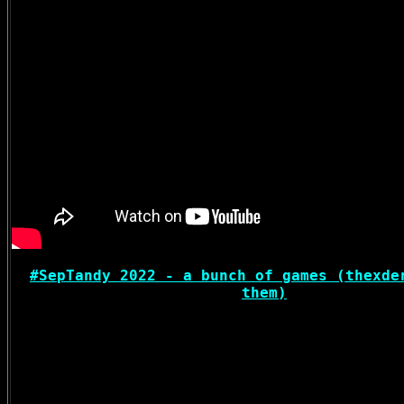
#SepTandy 2022 - a bunch of games (thexde
them)