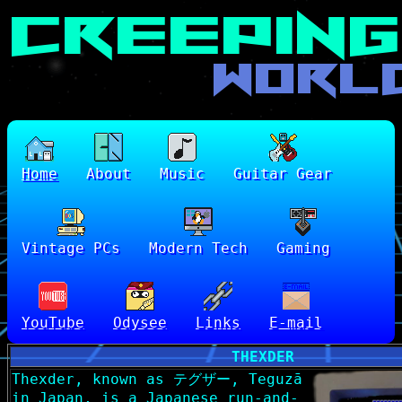
Home
About
Music
Guitar Gear
Vintage PCs
Modern Tech
Gaming
YouTube
Odysee
Links
E-mail
THEXDER
Thexder, known as テグザー, Teguzā
in Japan, is a Japanese run-and-