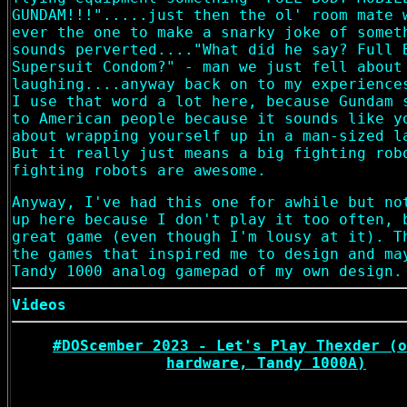
GUNDAM!!!".....just then the ol' room mate 
ever the one to make a snarky joke of somet
sounds perverted...."What did he say? Full 
Supersuit Condom?" - man we just fell about
laughing....anyway back on to my experience
I use that word a lot here, because Gundam 
to American people because it sounds like y
about wrapping yourself up in a man-sized l
But it really just means a big fighting rob
fighting robots are awesome.
Anyway, I've had this one for awhile but no
up here because I don't play it too often, 
great game (even though I'm lousy at it). T
the games that inspired me to design and ma
Tandy 1000 analog gamepad of my own design.
Videos
#DOScember 2023 - Let's Play Thexder (o
hardware, Tandy 1000A)