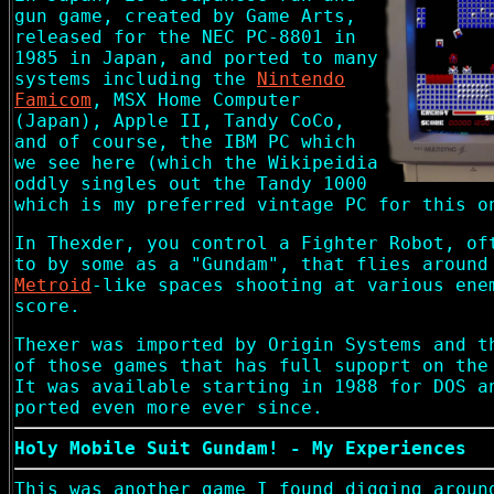
gun game, created by Game Arts,
released for the NEC PC-8801 in
1985 in Japan, and ported to many
systems including the
Nintendo
Famicom
, MSX Home Computer
(Japan), Apple II, Tandy CoCo,
and of course, the IBM PC which
we see here (which the Wikipeidia
oddly singles out the Tandy 1000
which is my preferred vintage PC for this o
In Thexder, you control a Fighter Robot, of
to by some as a "Gundam", that flies around
Metroid
-like spaces shooting at various ene
score.
Thexer was imported by Origin Systems and t
of those games that has full supoprt on the
It was available starting in 1988 for DOS a
ported even more ever since.
Holy Mobile Suit Gundam! - My Experiences
This was another game I found digging aroun