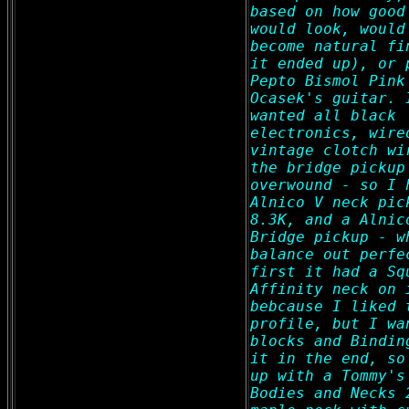
based on how good
would look, would
become natural fi
it ended up), or 
Pepto Bismol Pink
Ocasek's guitar. 
wanted all black
electronics, wire
vintage clotch wi
the bridge pickup
overwound - so I 
Alnico V neck pic
8.3K, and a Alnic
Bridge pickup - w
balance out perfe
first it had a Sq
Affinity neck on 
bebcause I liked 
profile, but I wa
blocks and Bindin
it in the end, so
up with a Tommy's
Bodies and Necks 