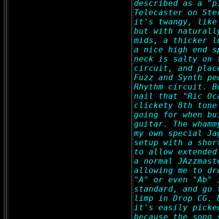
described as a "p
Telecaster on Ste
it's twangy, like
but with naturall
mids, a thicker l
a nice high end s
neck is salty on 
circuit, and plac
Fuzz and Synth pe
Rhythm circuit. B
nail that "Ric Oc
clickety 8th tone
going for when bu
guitar. The whamm
my own special Ja
setup with a shor
to allow extended
a normal JAzzmast
allowing me to dr
"A" or even "Ab" 
standard, and go 
limp in Drop CG. 
it's easily picke
because the song 