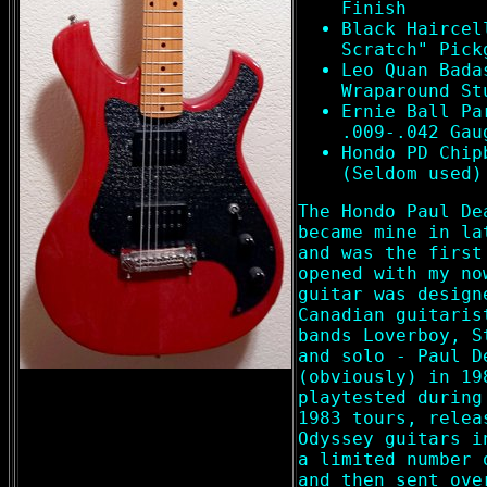
Finish
Black Haircel
Scratch" Pick
Leo Quan Bada
Wraparound St
Ernie Ball Pa
.009-.042 Gau
Hondo PD Chip
(Seldom used)
The Hondo Paul De
became mine in la
and was the first
opened with my no
guitar was design
Canadian guitaris
bands Loverboy, S
and solo - Paul D
(obviously) in 19
playtested during
1983 tours, relea
Odyssey guitars i
a limited number 
and then sent ove