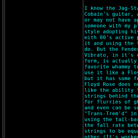
I know the Jag-St
Cobain's guitar, 
or may not have a
someone with my p
style adopting hi
eith 80's active 
it and using the 
do. But the Fende
Vibrato, in it's 
form, is actually
favorite whammy t
use it like a Flo
but it has some f
Floyd Rose does n
like the ability 
strings behind th
for flurries of g
and even can be s
"Trans-Trem'd" in
using the tail-ba
the fall rate bet
strings to be equ
other (It's worke