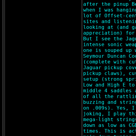
after the pinup B
when I was hangin
lot of Offset-cen
sites and listeni
looking at (and g
appreciation) for
But I see the Jag
intense sonic wea
one is souped up 
Seymour Duncan Co
(complete with cu
Jaguar pickup cov
pickup claws), cu
setup (strong spr
Low and High E to
middle 4 saddles 
of all the rattli
buzzing and strin
on .009s). Yes, I
joking, I play th
mega-light string
down as low as CG
times. This is ac