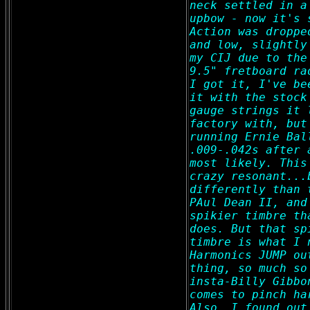
neck settled in a
upbow - now it's 
Action was droppe
and low, slightly
my CIJ due to the
9.5" fretboard ra
I got it, I've be
it with the stock
gauge strings it 
factory with, but
running Ernie Bal
.009-.042s after 
most likely. This
crazy resonant...
differently than 
PAul Dean II, and
spikier timbre th
does. But that sp
timbre is what I 
Harmonics JUMP ou
thing, so much so
insta-Billy Gibbo
comes to pinch ha
Also, I found out