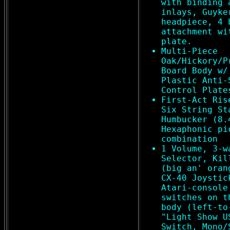
with binding 
inlays, Guyke
headpiece, 4 
attachment wi
plate.
Multi-Piece
Oak/Hickory/P
Board Body w/
Plastic Anti-
Control Plate
First-Act Ris
Six String St
Humbucker (8.
Hexaphonic pi
combination
1 Volume, 3-w
Selector, Kil
(big an' oran
CX-40 Joystic
Atari-console
switches on t
body (left-to
"Light Show U
Switch, Mono/