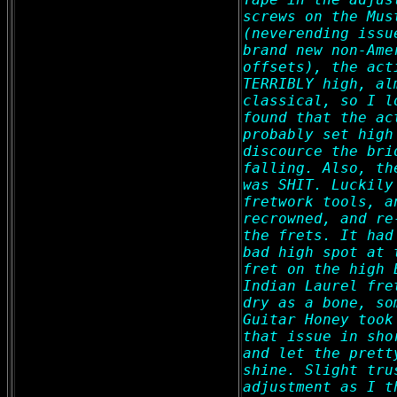
screws on the Mus
(neverending issu
brand new non-Ame
offsets), the act
TERRIBLY high, al
classical, so I l
found that the ac
probably set high
discource the bri
falling. Also, th
was SHIT. Luckily
fretwork tools, a
recrowned, and re
the frets. It had
bad high spot at 
fret on the high 
Indian Laurel fre
dry as a bone, so
Guitar Honey took
that issue in sho
and let the prett
shine. Slight tru
adjustment as I t