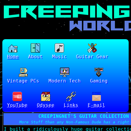
Home
About
Music
Guitar Gear
Vintage PCs
Modern Tech
Gaming
YouTube
Odysee
Links
E-mail
CREEPINGNET'S GUITAR COLLECTION
More Stuff than any Non-Famous Dude has a right
I built a ridiculously huge guitar collecti