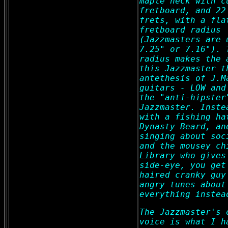
maple neck with c
fretboard, and 22
frets, with a fla
fretboard radius
(Jazzmasters are 
7.25" or 7.16"). 
radius makes the 
this Jazzmaster t
antethesis of J.M
guitars - LOW and
the "anti-hipster
Jazzmaster. Inste
with a fishing ha
Dynasty Beard, an
singing about soc
and the mousey ch
Library who gives
side-eye, you get
haired cranky guy
angry tunes about
everything instea
The Jazzmaster's 
voice is what I h