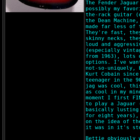
The Fender Jaguar
possibly my favor
the-rack guitar (
the Dean Machine,
made far less of 
They're fast, the
skinny necks, the
loud and aggressi
(especially vinta
from 1963), lots 
options. I've wan
not-so-uniquely, 
Kurt Cobain since
teenager in the 9
jag was cool, thi
as cool in my min
moment I first FI
to play a Jaguar 
basically lusting
for eight years),
on the idea of th
it was in it's st
Bettie obviously 