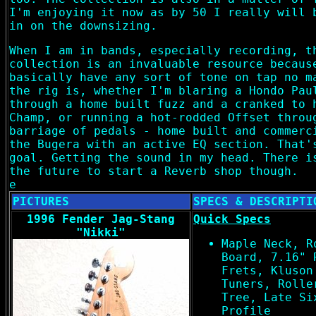
I'm enjoying it now as by 50 I really will 
in on the downsizing.
When I am in bands, especially recording, t
collection is an invaluable resource becaus
basically have any sort of tone on tap no m
the rig is, whether I'm blaring a Hondo Pau
through a home built fuzz and a cranked to 
Champ, or running a hot-rodded Offset throu
barriage of pedals - home built and commerc
the Bugera with an active EQ section. That'
goal. Getting the sound in my head. There i
the future to start a Reverb shop though.
e
PICTURES
SPECS & DESCRIPTI
1996 Fender Jag-Stang
Quick Specs
"Nikki"
Maple Neck, R
Board, 7.16" 
Frets, Kluson
Tuners, Rolle
Tree, Late Si
Profile