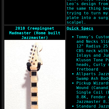
Leo's design from
the same thing be
trying to turn my
plate into a surg
scalpel.
2010 Creepingnet
Quick Specs
Madmaster (Home built
Tommy's Custo
Jazzmaster)
and Necks Sli
12" Radius 25
CBS neck with
Inlays and Ju
Kluson Tone P
heads, Curly 
fretboard
Allparts Jazz
Swamp Ash Bod
Pickup Wizard
Wound (Canand
Single Coil (
8.8K, Fender 
Jazzmaster 8.
Standard Jazz