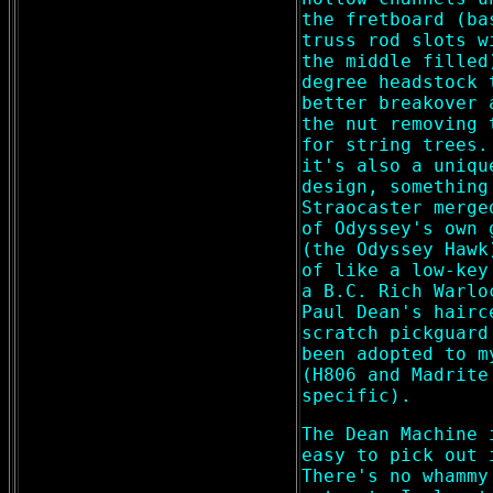
the fretboard (ba
truss rod slots w
the middle filled
degree headstock 
better breakover 
the nut removing 
for string trees.
it's also a uniqu
design, something
Straocaster merge
of Odyssey's own 
(the Odyssey Hawk
of like a low-key
a B.C. Rich Warlo
Paul Dean's hairc
scratch pickguard
been adopted to m
(H806 and Madrite
specific).
The Dean Machine 
easy to pick out 
There's no whammy