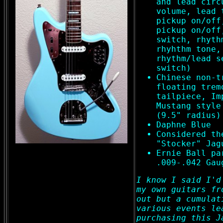
and lead circ
volume, lead 
pickup on/off
pickup on/off
switch, rhyth
rhyhthm tone,
rhythm/lead s
switch)
Chinese non-t
floating trem
tailpiece, Im
Mustang style
(9.5" radius)
Daphne Blue
Considered th
"Stocker" Jag
Ernie Ball pa
.009-.042 Gau
I know I said I'd
my own guitars fr
out but a cumulat
various events le
purchasing this J