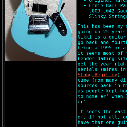
Original Hard
Ernie Ball Pa
.009-.042 Gau
Slinky String
This has been my 
going on 25 years
Nikki is a guitar
go back and fourt
being a 1995 or a
it seems most of 
Fender dating sit
get the year righ
serials (mines i
Stang Registry
). 
came from many di
sources back in h
as people kept ho
to name er' when 
er'.
It seems the vast
of, if not all, g
have that one gui