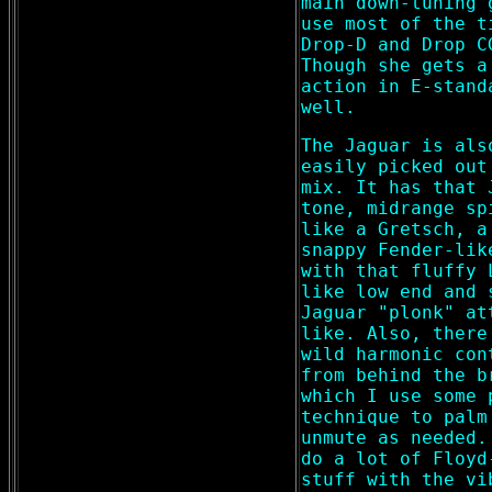
main down-tuning 
use most of the t
Drop-D and Drop C
Though she gets a
action in E-stand
well.
The Jaguar is als
easily picked out
mix. It has that 
tone, midrange sp
like a Gretsch, a
snappy Fender-lik
with that fluffy 
like low end and 
Jaguar "plonk" at
like. Also, there
wild harmonic con
from behind the b
which I use some 
technique to palm
unmute as needed.
do a lot of Floyd
stuff with the vi