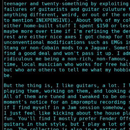
teenager and twenty-something by exploiting
failures of guitarists and guitar culuture 
anything different, weird, or out of the or
to mention INEXPENSIVE). About 90% of my co
either home-built stuff I spent $150 or les
maybe more over time if I'm refining the de
rest are either nice axes I got cheap for t
unconventional modifications such as EMGs i
Stang or non-Cobain mods to a Jaguar. Somet
find a good deal and won't pass it up. I ad
ridiculous me being a non-rich, non-famous,
time, local musician who works for free hal
but who are others to tell me what my hobbi
be.
But the thing is, I like guitars, a lot. I 
playing them, working on them, and looking 
All of them are tuned and tweaked to be on-
moment's notice for an impromptu recording 
if I find myself in a Jam session somehow, 
I just feel like kicking about the house pl
fun. You'll find I mostly prefer Fender Off
guitars in that style, but I play a lot of 
too. The collection is also in a matter of 