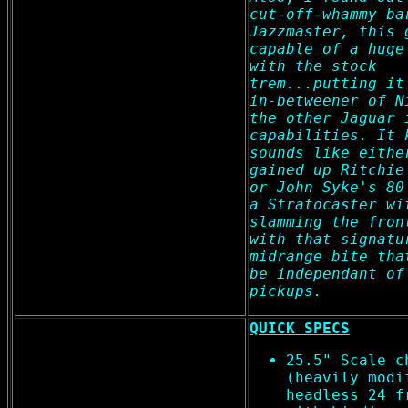
cut-off-whammy ba
Jazzmaster, this 
capable of a huge
with the stock
trem...putting it
in-betweener of N
the other Jaguar 
capabilities. It 
sounds like eithe
gained up Ritchie
or John Syke's 80
a Stratocaster wi
slamming the fron
with that signatu
midrange bite tha
be independant of
pickups.
QUICK SPECS
25.5" Scale c
(heavily modi
headless 24 f