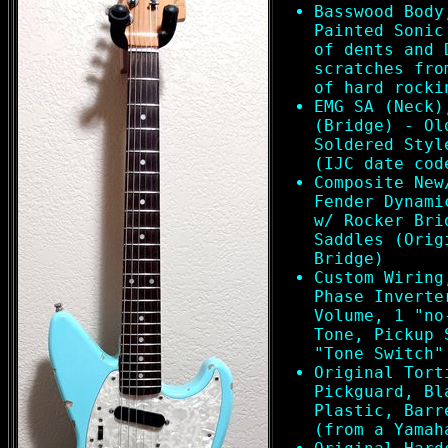
Basswood Body
Painted Sonic
of dents and 
scratches fro
of hard rocki
EMG SA (Neck)
(Bridge) - Ol
Soldered Styl
(IJC date cod
Composite New
Fender Dynami
w/ Rocker Bri
Saddles (Orig
Bridge)
Custom Wiring
Phase Inverte
Volume, 1 "no
Tone, Pickup 
"Tone Switch"
Original Tort
Pickguard, Bl
Plastic, Barr
(from a Yamah