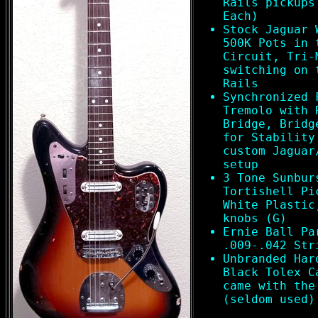
Rails pickups
Each)
Stock Jaguar 
500K Pots in 
Circuit, Tri-
switching on 
Rails
Synchronized 
Tremolo with 
Bridge, Bridg
for Stability
custom Jaguar
setup
3 Tone Sunbur
Tortishell Pi
White Plastic
knobs (G)
Ernie Ball Pa
.009-.042 Str
Unbranded Har
Black Tolex C
came with the
(seldom used)