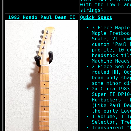
with the Low E an
strings).
1983 Hondo Paul Dean II
Quick Specs
3 Piece Maple
Maple Fretboa
Scale, 21 Jum
custom "Paul 
profile, 10 d
headstock til
Machine Heads
2 Piece Sen A
routed HH, Od
Dean body sha
some minor di
2x Circa 1983
Super II DP10
Humbuckers - 
(Like Paul De
the early Lov
1 Volume, 1 T
Selector, Tre
Transparent "