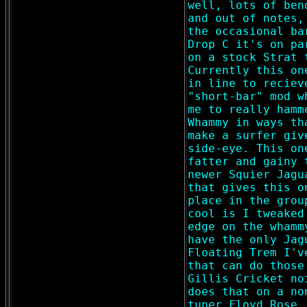
well, lots of ben
and out of notes,
the occasional ba
Drop C it's on pa
on a stock Strat 
Currently this on
in line to reciev
"short-bar" mod w
me to really hamm
Whammy in ways th
make a surfer giv
side-eye. This on
fatter and gainy 
newer Squier Jagu
that gives this o
place in the grou
cool is I tweaked
edge on the whamm
have the only Jag
Floating Trem I'v
that can do those
Gillis Cricket no
does that on a no
tuner Floyd Rose,