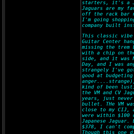
starters, it's a 
Jaguars are my fa
off the rack bar 
I'm going shoppin
company built ins
This classic vibe
Guitar Center han
missing the trem 
with a chip on th
side, and it was 
Day, and I was an
strangely I've go
good at budgeting
anger....strange)
kind of been lust
the VM and CV Jag
years, just never
bullet. THe VM wa
close to my CIJ, 
were within $100 
Japanese Jaguar. 
$378, I can't com
Though this one d