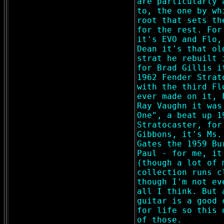
are particularly 
to, the one by wh
root that sets th
for the rest. For
it's EVO and Flo,
Dean it's that ol
strat he rebuilt 
for Brad Gillis i
1962 Fender Strat
with the third Fl
ever made on it, 
Ray Vaughn it was
One", a beat up 1
Stratocaster, for
Gibbons, it's Ms.
Gates the 1959 Bu
Paul - for me, it
(though a lot of 
collection runs c
though I'm not ev
all I think. But 
guitar is a good 
for life so this 
of those.