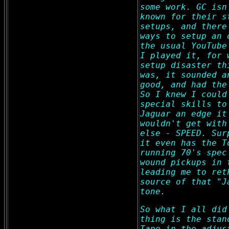
some work. GC isn
known for their s
setups, and there
ways to setup an 
the usual YouTube
I played it, for 
setup disaster th
was, it sounded a
good, and had the
So I knew I could
special skills to
Jaguar an edge it
wouldn't get with
else - SPEED. Sur
it even has the T
running 70's spec
wound pickups in 
leading me to ret
source of that "J
tone.
So what I all did
thing is the stan
Tape in the adjus