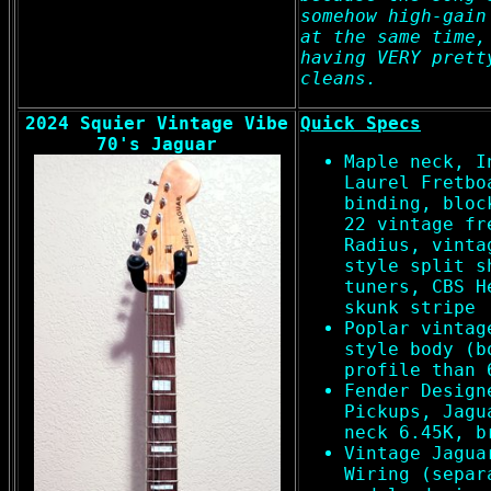
somehow high-gain
at the same time,
having VERY prett
cleans.
2024 Squier Vintage Vibe
Quick Specs
70's Jaguar
Maple neck, I
Laurel Fretbo
binding, bloc
22 vintage fr
Radius, vinta
style split s
tuners, CBS H
skunk stripe
Poplar vintag
style body (b
profile than 
Fender Design
Pickups, Jagu
neck 6.45K, b
Vintage Jagua
Wiring (separ