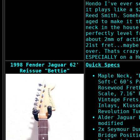
Hondo I've ever s
it plays like a $
Reed Smith. Someh
aged to make it t
neck in the house
perfectly level f
about 2mm of acti
21st fret...maybe
over. Thats crazy
ESPECIALLY on a H
1998 Fender Jaguar 62'
Quick Specs
Reissue "Bettie"
Maple Neck, "
Soft-C 60's P
Rosewood Fret
Scale, 7.16" 
Vintage Frets
Inlays, Kluso
Revolution Tu
Alder Jaguar 
modified
2x Seymour Du
Bridge Positi