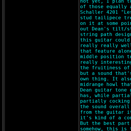
not yet, I plan t
of those equally 
Schaller 4201 "Le
stud tailipece tr
on it at some poi
out Dean's tilt/s
string path desig
this guitar could
really really wel
that feature alon
middle position t
really interestin
the fruitiness of
but a sound that'
own thing. It als
midrange howl tha
Dean guitar tone 
has, while partia
partially cocking
the sound overall
from the guitar i
it's kind of a co
But the best part
somehow, this is 