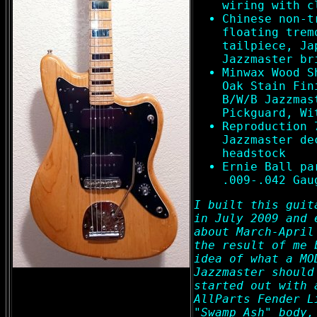
wiring with c
Chinese non-t
floating trem
tailpiece, Ja
Jazzmaster br
Minwax Wood S
Oak Stain Fin
B/W/B Jazzmas
Pickguard, Wi
Reproduction 
Jazzmaster de
headstock
Ernie Ball pa
.009-.042 Gau
I built this guit
in July 2009 and 
about March-April
the result of me 
idea of what a MO
Jazzmaster should
started out with 
AllParts Fender L
"Swamp Ash" body,