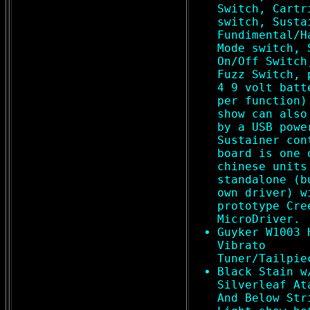
Switch, Cartr
switch, Susta
Fundimental/H
Mode switch, 
On/Off Switch
Fuzz Switch, 
4 9 volt batt
per function)
show can also
by a USB powe
Sustainer con
board is one 
chinese units
standalone (b
own driver) w
prototype Cre
MicroDriver.
Guyker W1003 
Vibrato
Tuner/Tailpie
Black Stain w
Silverleaf At
And Below Str