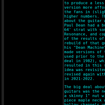
to produce a less
version more affo
the fans in (slig
higher numbers. T
about the guitar 
Paul Dean had a b
64' strat with so
Resonance, and co
of the results of
rebuild of that g
his "Dean Machine
made versions of 
used prior to the
deal in 1982), wh
resulted in this 
idea was revisite
revised again wit
in 2021-2022.
The big deal abou
guitars was the n
a skinny 1" nut w
piece maple neck 
hollow channels u